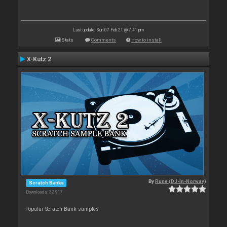
Last update: Sun 07 Feb 21 @ 7:41 pm
Stats
Comments
How to install
X-Kutz 2
By
Rune (DJ-In-Norway)
Scratch Banks
Downloads: 32 917
Popular Scratch Bank samples