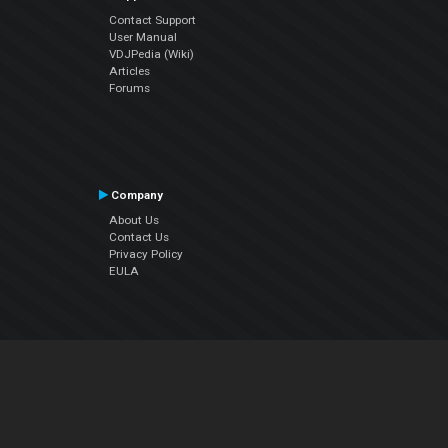
Contact Support
User Manual
VDJPedia (Wiki)
Articles
Forums
Company
About Us
Contact Us
Privacy Policy
EULA
Follow Us
Facebook
YouTube