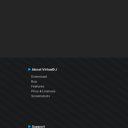
About VirtualDJ
Download
Buy
Features
Price & Licenses
Screenshots
Support