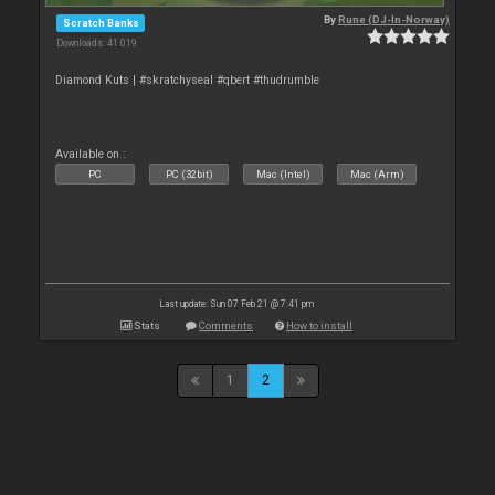
By
Rune (DJ-In-Norway)
Scratch Banks
Downloads: 41 019
Diamond Kuts | #skratchyseal #qbert #thudrumble
Available on :
PC
PC (32bit)
Mac (Intel)
Mac (Arm)
Last update: Sun 07 Feb 21 @ 7:41 pm
Stats
Comments
How to install
1
2