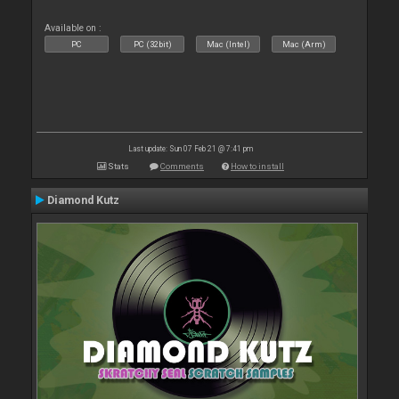
Available on :
PC
PC (32bit)
Mac (Intel)
Mac (Arm)
Last update: Sun 07 Feb 21 @ 7:41 pm
Stats
Comments
How to install
Diamond Kutz