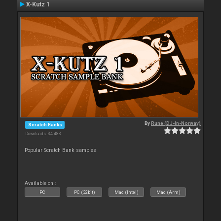
X-Kutz 1
By
Rune (DJ-In-Norway)
Scratch Banks
Downloads: 34 483
Popular Scratch Bank samples
Available on :
PC
PC (32bit)
Mac (Intel)
Mac (Arm)