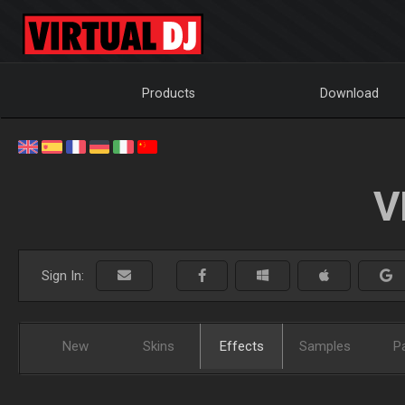
Products
Download
V
Sign In:
New
Skins
Effects
Samples
P