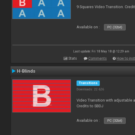
9 Squares Video Transition. Credi
Available on :
PC (32bit)
Last update: Fri 18 May 18 @ 12:29 am
Stats
Comments
How to inst
H-Blinds
Transitions
Downloads: 22 626
Video Transition with adjustable 
Credits to SBDJ
Available on :
PC (32bit)