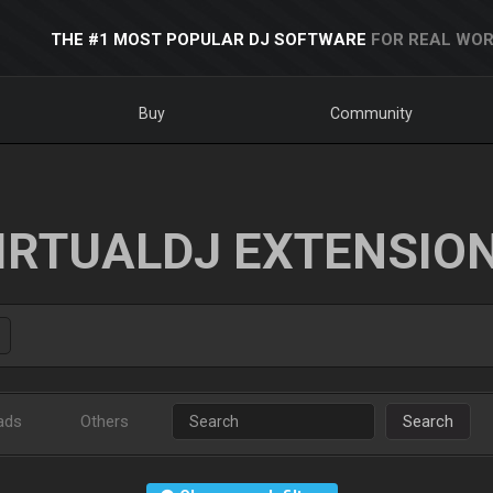
THE #1 MOST POPULAR DJ SOFTWARE
FOR REAL WOR
Buy
Community
IRTUALDJ EXTENSIO
ads
Others
Search