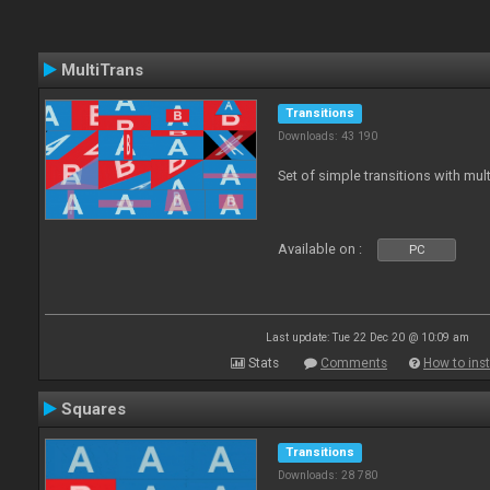
MultiTrans
Transitions
Downloads: 43 190
Set of simple transitions with mu
Available on :
PC
Last update: Tue 22 Dec 20 @ 10:09 am
Stats
Comments
How to inst
Squares
Transitions
Downloads: 28 780