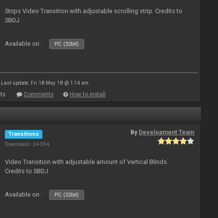
Strips Video Transition with adjustable scrolling strip. Credits to
SBDJ
Available on :
PC (32bit)
Last update: Fri 18 May 18 @ 1:14 am
ts
Comments
How to install
By
Development Team
Transitions
Downloads: 24 594
Video Transition with adjustable amount of Vertical Blinds.
Credits to SBDJ
Available on :
PC (32bit)