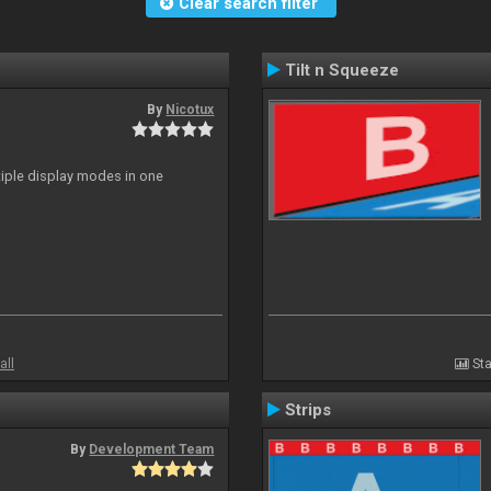
Clear search filter
Tilt n Squeeze
By
Nicotux
ltiple display modes in one
all
Sta
Strips
By
Development Team