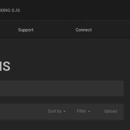
KING DJS
Support
Connect
NS
Sort by
Filter
Upload