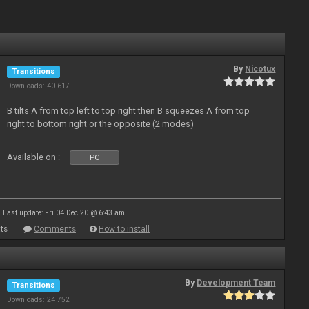
By
Nicotux
Transitions
Downloads: 40 617
B tilts A from top left to top right then B squeezes A from top
right to bottom right or the opposite (2 modes)
Available on :
PC
Last update: Fri 04 Dec 20 @ 6:43 am
ts
Comments
How to install
By
Development Team
Transitions
Downloads: 24 752