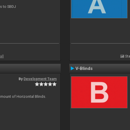
ts to SBDJ
all
Sta
V-Blinds
By
Development Team
amount of Horizontal Blinds.