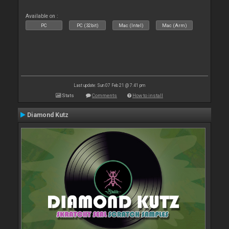
Available on :
PC
PC (32bit)
Mac (Intel)
Mac (Arm)
Last update: Sun 07 Feb 21 @ 7:41 pm
Stats
Comments
How to install
Diamond Kutz