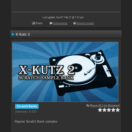
Last update: Sun 07 Feb 21 @ 7:41 pm
Stats
Comments
How to install
X-Kutz 2
By
Rune (DJ-In-Norway)
Scratch Banks
Downloads: 32 920
Popular Scratch Bank samples