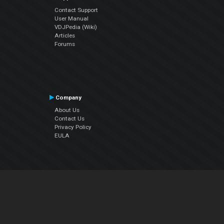
Contact Support
User Manual
VDJPedia (Wiki)
Articles
Forums
Company
About Us
Contact Us
Privacy Policy
EULA
Follow Us
Facebook
YouTube