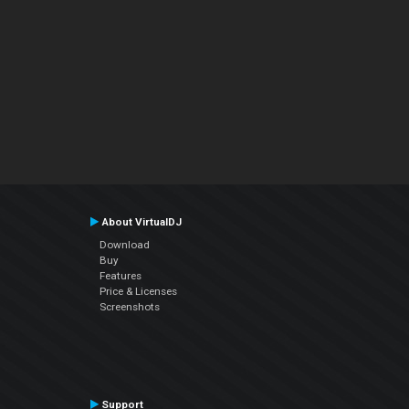
About VirtualDJ
Download
Buy
Features
Price & Licenses
Screenshots
Support