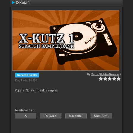
X-Kutz 1
By
Rune (DJ-In-Norway)
Scratch Banks
Downloads: 34 484
Popular Scratch Bank samples
Available on :
PC
PC (32bit)
Mac (Intel)
Mac (Arm)