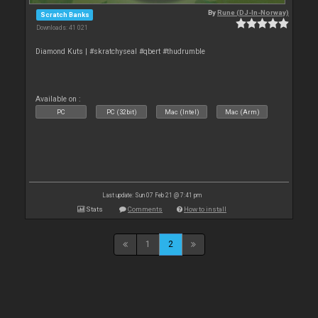
By
Rune (DJ-In-Norway)
Scratch Banks
Downloads: 41 021
Diamond Kuts | #skratchyseal #qbert #thudrumble
Available on :
PC
PC (32bit)
Mac (Intel)
Mac (Arm)
Last update: Sun 07 Feb 21 @ 7:41 pm
Stats
Comments
How to install
1
2