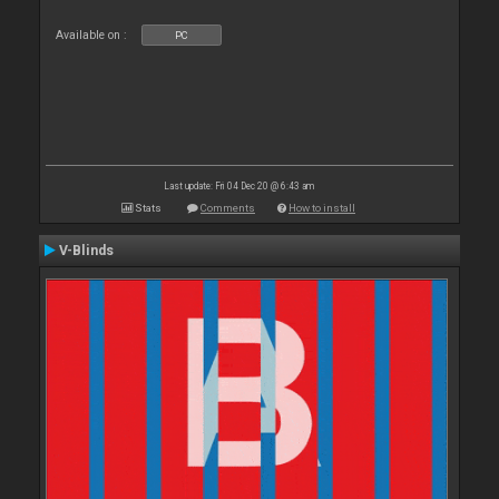
Available on :
PC
Last update: Fri 04 Dec 20 @ 6:43 am
Stats
Comments
How to install
V-Blinds