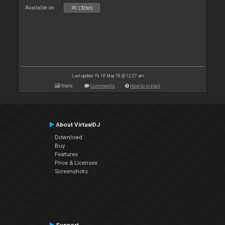
Available on :
PC (32bit)
Last update: Fri 18 May 18 @ 12:27 am
Stats
Comments
How to install
About VirtualDJ
Download
Buy
Features
Price & Licenses
Screenshots