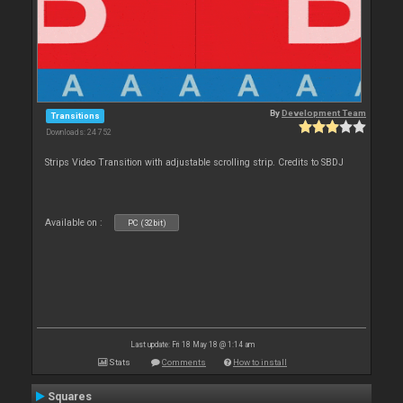
By
Development Team
Transitions
Downloads: 24 752
Strips Video Transition with adjustable scrolling strip. Credits to SBDJ
Available on :
PC (32bit)
Last update: Fri 18 May 18 @ 1:14 am
Stats
Comments
How to install
Squares