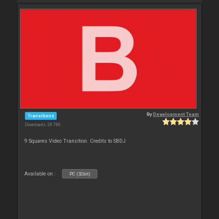
By
Development Team
Transitions
Downloads: 28 780
9 Squares Video Transition. Credits to SBDJ
Available on :
PC (32bit)