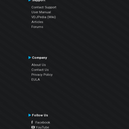
Support
Contact Support
User Manual
VDJPedia (Wiki)
Articles
Forums
Company
About Us
Contact Us
Privacy Policy
EULA
Follow Us
Facebook
YouTube