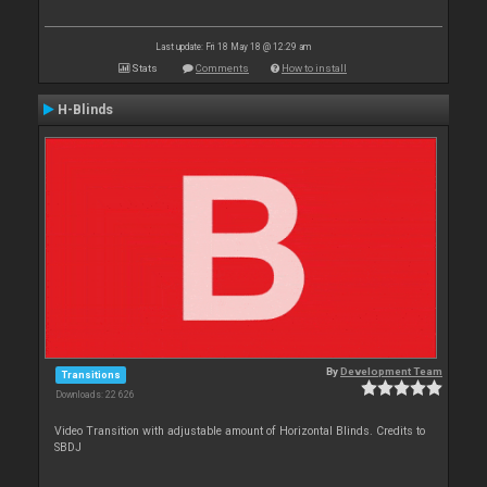
Last update: Fri 18 May 18 @ 12:29 am
Stats
Comments
How to install
H-Blinds
By
Development Team
Transitions
Downloads: 22 626
Video Transition with adjustable amount of Horizontal Blinds. Credits to
SBDJ