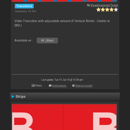
By
Development Team
Transitions
Downloads: 24 594
Video Transition with adjustable amount of Vertical Blinds. Credits to
SBDJ
Available on :
PC (32bit)
Last update: Tue 19 Jun 18 @ 10:08 pm
Stats
Comments
How to install
Strips