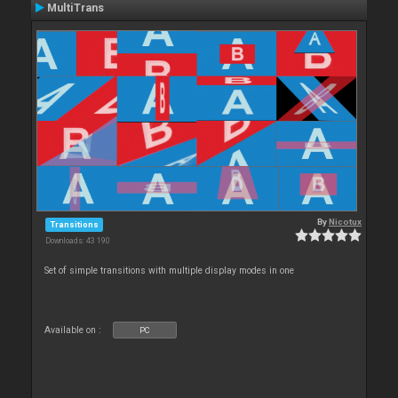
MultiTrans
By
Nicotux
Transitions
Downloads: 43 190
Set of simple transitions with multiple display modes in one
Available on :
PC