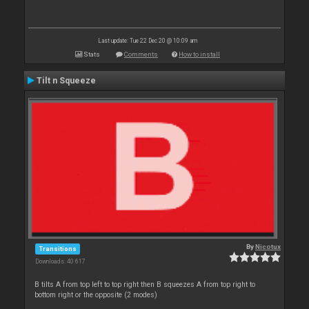
Last update: Tue 22 Dec 20 @ 10:09 am
Stats
Comments
How to install
Tilt n Squeeze
By
Nicotux
Transitions
Downloads: 40 617
B tilts A from top left to top right then B squeezes A from top right to
bottom right or the opposite (2 modes)