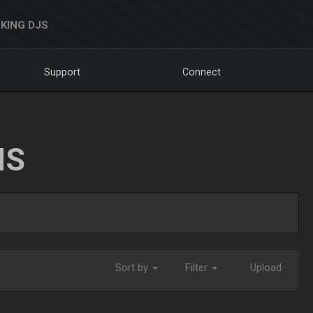
KING DJS
Support
Connect
NS
Sort by
Filter
Upload