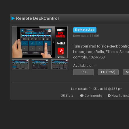
Remote DeckControl
Remote App
Downloads: 56 605
Turn your iPad to side-deck contro
Loops, Loop Rolls, Effects, Samp
controls. 1024x768
Available on :
PC
PC (32bit)
Ma
Last update: Fri 05 Jun 15 @ 5:38 pm
Stats
Comments
How to inst