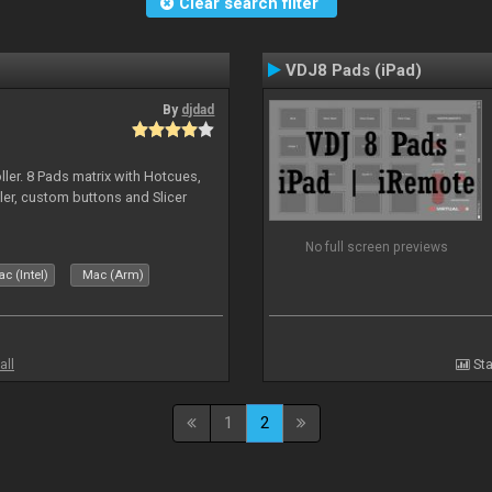
Clear search filter
VDJ8 Pads (iPad)
By
djdad
ller. 8 Pads matrix with Hotcues,
ler, custom buttons and Slicer
No full screen previews
c (Intel)
Mac (Arm)
all
Sta
1
2