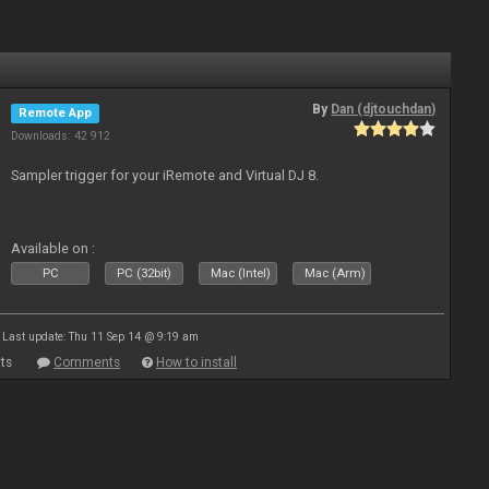
By
Dan (djtouchdan)
Remote App
Downloads: 42 912
Sampler trigger for your iRemote and Virtual DJ 8.
Available on :
PC
PC (32bit)
Mac (Intel)
Mac (Arm)
Last update: Thu 11 Sep 14 @ 9:19 am
ts
Comments
How to install