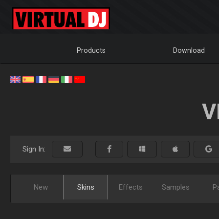
Products
Download
V
Sign In:
New
Skins
Effects
Samples
P