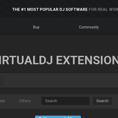
THE #1 MOST POPULAR DJ SOFTWARE
FOR REAL WOR
Buy
Community
IRTUALDJ EXTENSIO
ads
Others
Search