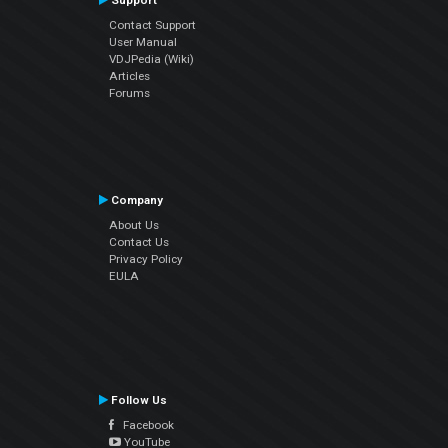
Support
Contact Support
User Manual
VDJPedia (Wiki)
Articles
Forums
Company
About Us
Contact Us
Privacy Policy
EULA
Follow Us
Facebook
YouTube