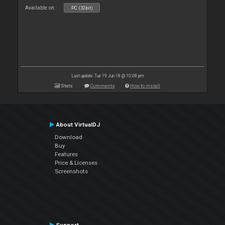
Available on :
PC (32bit)
Last update: Tue 19 Jun 18 @ 10:08 pm
Stats
Comments
How to install
About VirtualDJ
Download
Buy
Features
Price & Licenses
Screenshots