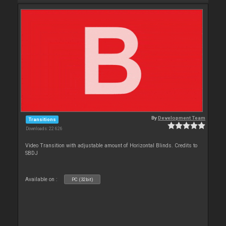
By
Development Team
Transitions
Downloads: 22 626
Video Transition with adjustable amount of Horizontal Blinds. Credits to
SBDJ
Available on :
PC (32bit)