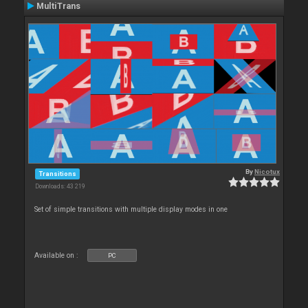
MultiTrans
By
Nicotux
Transitions
Downloads: 43 219
Set of simple transitions with multiple display modes in one
Available on :
PC