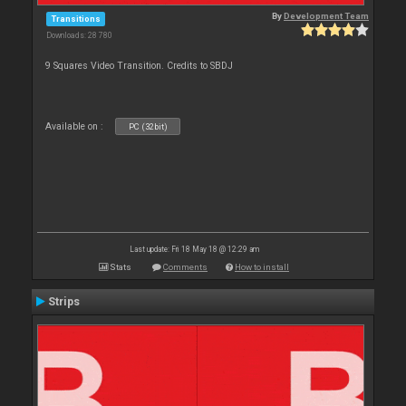
By
Development Team
Transitions
Downloads: 28 780
9 Squares Video Transition. Credits to SBDJ
Available on :
PC (32bit)
Last update: Fri 18 May 18 @ 12:29 am
Stats
Comments
How to install
Strips