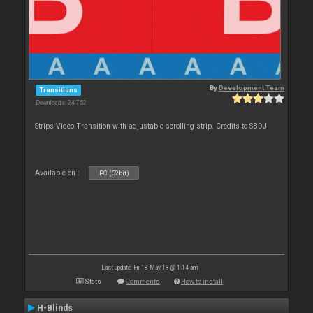
By
Development Team
Transitions
Downloads: 24 752
Strips Video Transition with adjustable scrolling strip. Credits to SBDJ
Available on :
PC (32bit)
Last update: Fri 18 May 18 @ 1:14 am
Stats
Comments
How to install
H-Blinds