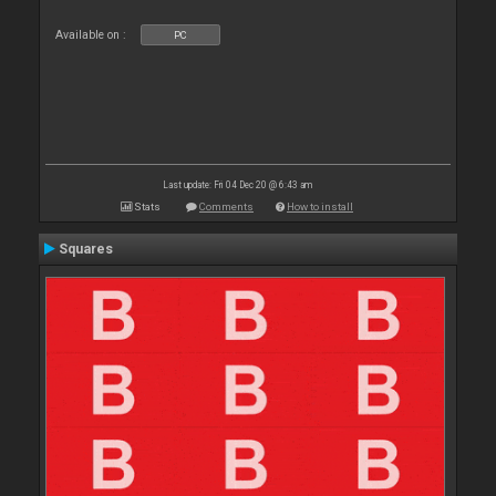
Available on :
PC
Last update: Fri 04 Dec 20 @ 6:43 am
Stats
Comments
How to install
Squares