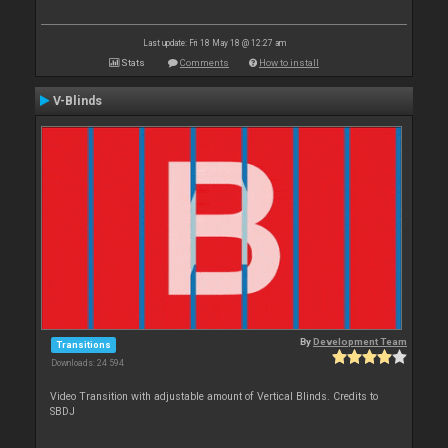
Last update: Fri 18 May 18 @ 12:27 am
Stats
Comments
How to install
V-Blinds
By
Development Team
Transitions
Downloads: 24 594
Video Transition with adjustable amount of Vertical Blinds. Credits to
SBDJ