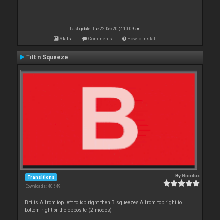
Last update: Tue 22 Dec 20 @ 10:09 am
Stats
Comments
How to install
Tilt n Squeeze
By
Nicotux
Transitions
Downloads: 40 649
B tilts A from top left to top right then B squeezes A from top right to
bottom right or the opposite (2 modes)