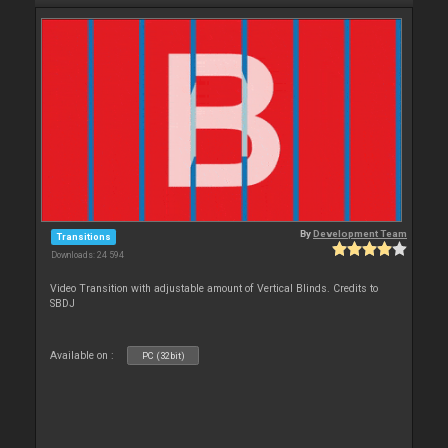
By
Development Team
Transitions
Downloads: 24 594
Video Transition with adjustable amount of Vertical Blinds. Credits to
SBDJ
Available on :
PC (32bit)