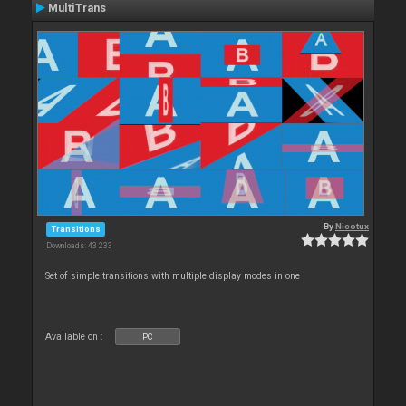
MultiTrans
By
Nicotux
Transitions
Downloads: 43 233
Set of simple transitions with multiple display modes in one
Available on :
PC