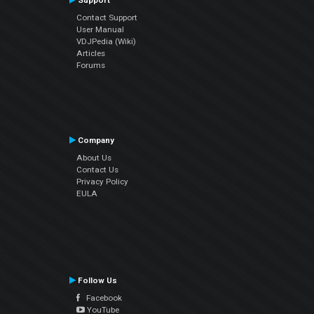
Support
Contact Support
User Manual
VDJPedia (Wiki)
Articles
Forums
Company
About Us
Contact Us
Privacy Policy
EULA
Follow Us
Facebook
YouTube