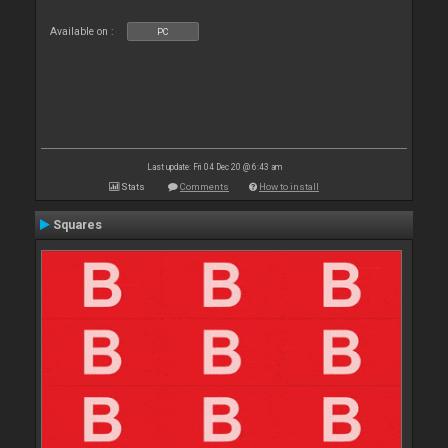
Available on :
PC
Last update: Fri 04 Dec 20 @ 6:43 am
Stats
Comments
How to install
Squares