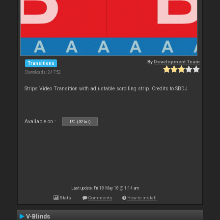
By
Development Team
Transitions
Downloads: 24 752
Strips Video Transition with adjustable scrolling strip. Credits to SBDJ
Available on :
PC (32bit)
Last update: Fri 18 May 18 @ 1:14 am
Stats
Comments
How to install
V-Blinds