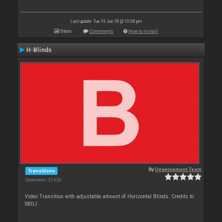
Last update: Tue 19 Jun 18 @ 10:08 pm
Stats
Comments
How to install
H-Blinds
By
Development Team
Transitions
Downloads: 22 626
Video Transition with adjustable amount of Horizontal Blinds. Credits to
SBDJ