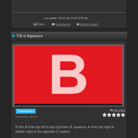
Last update: Tue 22 Dec 20 @ 10:09 am
Stats
Comments
How to install
Tilt n Squeeze
By
Nicotux
Transitions
Downloads: 40 661
B tilts A from top left to top right then B squeezes A from top right to
bottom right or the opposite (2 modes)