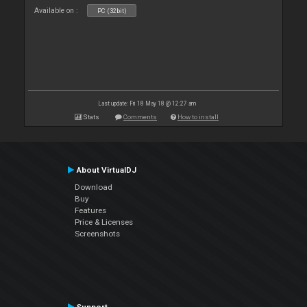
Available on :
PC (32bit)
Last update: Fri 18 May 18 @ 12:27 am
Stats
Comments
How to install
About VirtualDJ
Download
Buy
Features
Price & Licenses
Screenshots