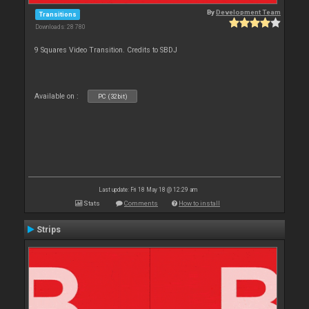
By
Development Team
Transitions
Downloads: 28 780
9 Squares Video Transition. Credits to SBDJ
Available on :
PC (32bit)
Last update: Fri 18 May 18 @ 12:29 am
Stats
Comments
How to install
Strips