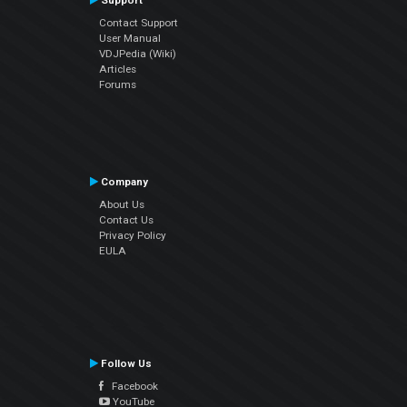
Support
Contact Support
User Manual
VDJPedia (Wiki)
Articles
Forums
Company
About Us
Contact Us
Privacy Policy
EULA
Follow Us
Facebook
YouTube