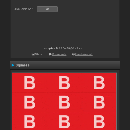
Available on :
PC
Last update: Fri 04 Dec 20 @ 6:43 am
Stats
Comments
How to install
Squares