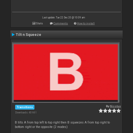
Last update: Tue 22 Dec 20 @ 10:09 am
Stats
Comments
How to install
Tilt n Squeeze
By
Nicotux
Transitions
Downloads: 40 661
B tilts A from top left to top right then B squeezes A from top right to
bottom right or the opposite (2 modes)