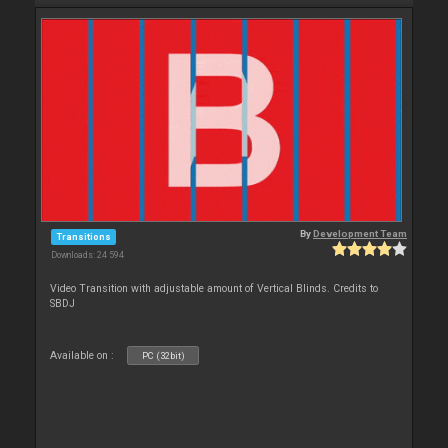
By
Development Team
Transitions
Downloads: 24 594
Video Transition with adjustable amount of Vertical Blinds. Credits to
SBDJ
Available on :
PC (32bit)