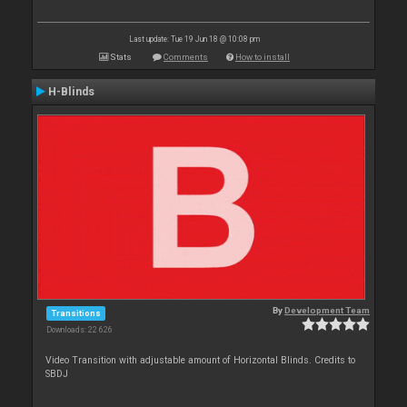
Last update: Tue 19 Jun 18 @ 10:08 pm
Stats
Comments
How to install
H-Blinds
By
Development Team
Transitions
Downloads: 22 626
Video Transition with adjustable amount of Horizontal Blinds. Credits to
SBDJ