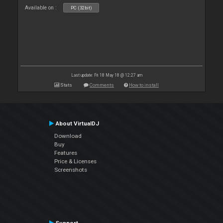
Available on :
PC (32bit)
Last update: Fri 18 May 18 @ 12:27 am
Stats
Comments
How to install
About VirtualDJ
Download
Buy
Features
Price & Licenses
Screenshots