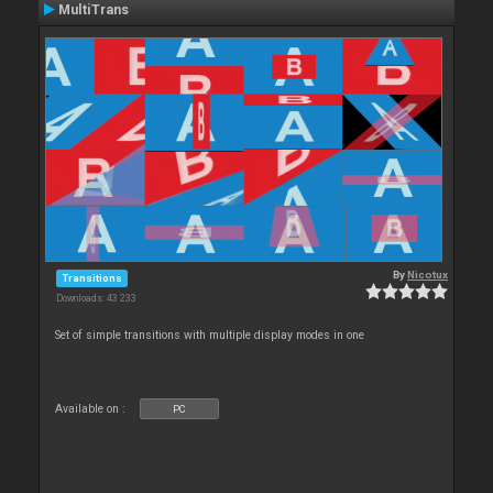
MultiTrans
By
Nicotux
Transitions
Downloads: 43 233
Set of simple transitions with multiple display modes in one
Available on :
PC