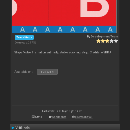
By
Development Team
Transitions
Downloads: 24 752
Strips Video Transition with adjustable scrolling strip. Credits to SBDJ
Available on :
PC (32bit)
Last update: Fri 18 May 18 @ 1:14 am
Stats
Comments
How to install
V-Blinds