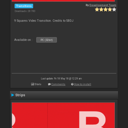
By
Development Team
Transitions
Downloads: 28 780
9 Squares Video Transition. Credits to SBDJ
Available on :
PC (32bit)
Last update: Fri 18 May 18 @ 12:29 am
Stats
Comments
How to install
Strips