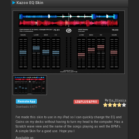
Kazoo EQ Skin
By
the_0liveira
Remote App
LE&PLUS&PRO
Downloads: 6 671
I've made this skin to use in my iPad so I can quickly change the EQ and
Gains on my decks without having to turn my head to the computer. Has a
Scratch wave view and the name of the songs playing as well the BPM's.
A simple Skin for a good use. Hope you l
Available on :