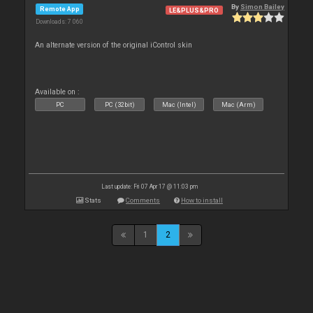
By
Simon Bailey
Remote App
LE&PLUS&PRO
Downloads: 7 060
An alternate version of the original iControl skin
Available on :
PC
PC (32bit)
Mac (Intel)
Mac (Arm)
Last update: Fri 07 Apr 17 @ 11:03 pm
Stats
Comments
How to install
1
2