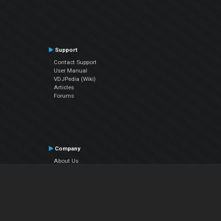
Support
Contact Support
User Manual
VDJPedia (Wiki)
Articles
Forums
Company
About Us
Contact Us
Privacy Policy
EULA