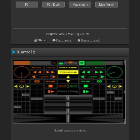
PC
PC (32bit)
Mac (Intel)
Mac (Arm)
Last update: Wed 09 May 18 @ 2:02 pm
Stats
Comments
How to install
iControl 2
No full screen previews