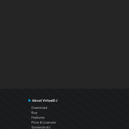
About VirtualDJ
Download
Buy
Features
Price & Licenses
Screenshots