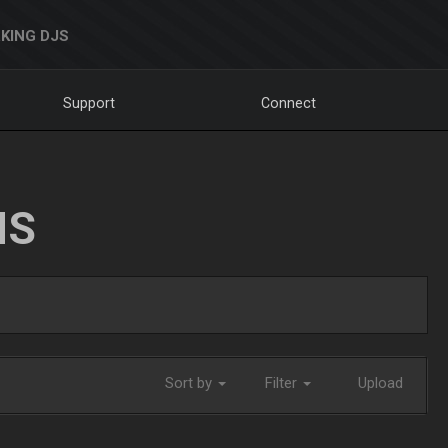
KING DJS
Support
Connect
NS
Sort by
Filter
Upload