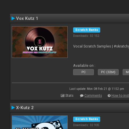
Vox Kutz 1
Scratch Banks
Downloads: 32 152
Vocal Scratch Samples | #skratc
Available on :
PC
PC (32bit)
Ma
Last update: Mon 08 Feb 21 @ 11:52 pm
Stats
Comments
How to inst
X-Kutz 2
Scratch Banks
Downloads: 32 905