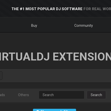
THE #1 MOST POPULAR DJ SOFTWARE
FOR REAL WOR
Buy
Community
IRTUALDJ EXTENSIO
ads
Others
Search