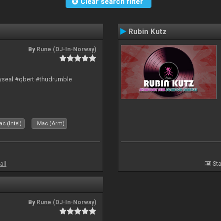
Clear search filter
Rubin Kutz
By
Rune (DJ-In-Norway)
hyseal #qbert #thudrumble
c (Intel)
Mac (Arm)
all
Sta
By
Rune (DJ-In-Norway)