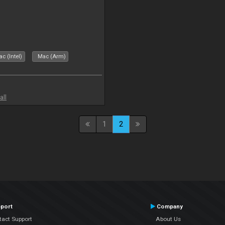
c (Intel)
Mac (Arm)
all
1
2
port
Company
tact Support
About Us