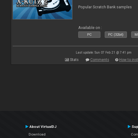
Popular Scratch Bank samples
Available on :
PC
PC (32bit)
Ma
Last update: Sun 07 Feb 21 @ 7:41 pm
Stats
Comments
How to inst
About VirtualDJ
Sup
Download
Con