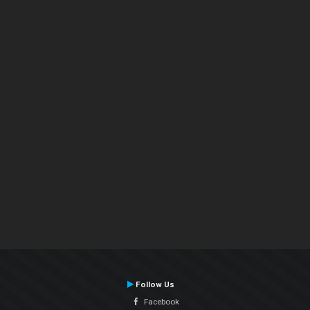
Follow Us
Facebook