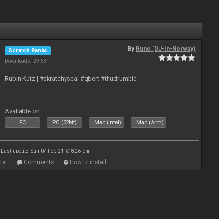
By
Rune (DJ-In-Norway)
Scratch Banks
Downloads: 29 531
Rubin Kutz | #skratchyseal #qbert #thudrumble
Available on :
PC
PC (32bit)
Mac (Intel)
Mac (Arm)
Last update: Sun 07 Feb 21 @ 8:26 pm
ts
Comments
How to install