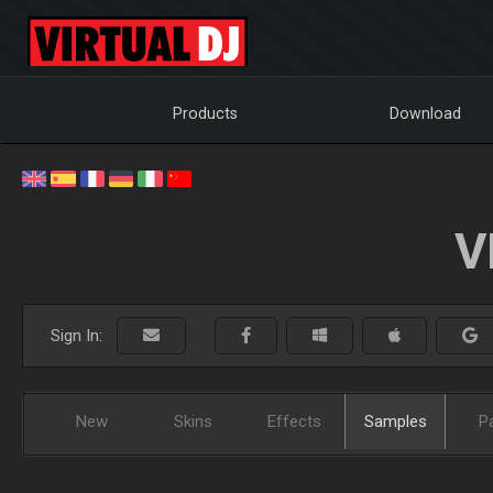
Products
Download
V
Sign In:
New
Skins
Effects
Samples
P