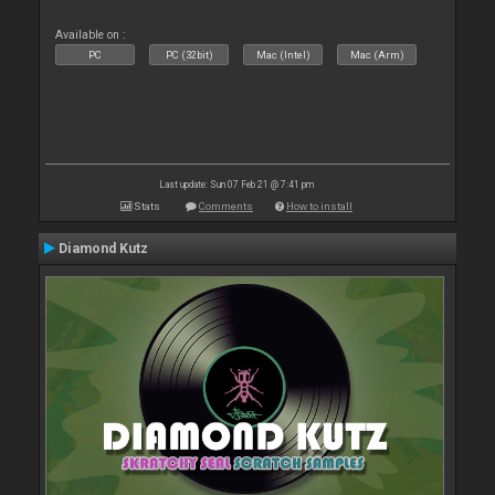
Available on :
PC
PC (32bit)
Mac (Intel)
Mac (Arm)
Last update: Sun 07 Feb 21 @ 7:41 pm
Stats
Comments
How to install
Diamond Kutz