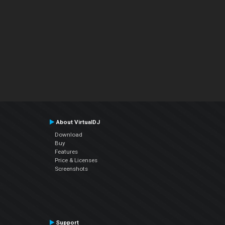
About VirtualDJ
Download
Buy
Features
Price & Licenses
Screenshots
Support