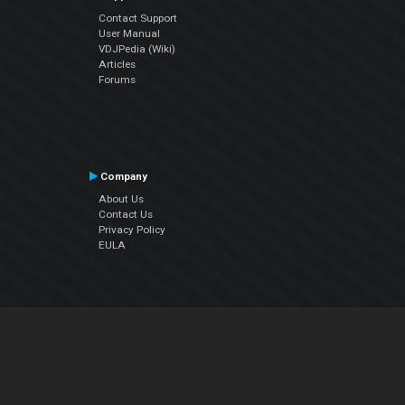
Contact Support
User Manual
VDJPedia (Wiki)
Articles
Forums
Company
About Us
Contact Us
Privacy Policy
EULA
Follow Us
Facebook
YouTube