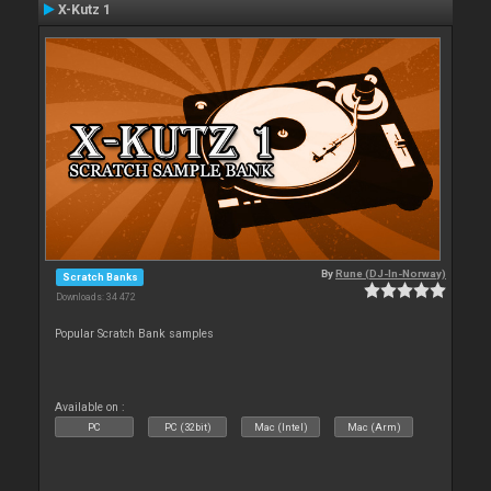
X-Kutz 1
By
Rune (DJ-In-Norway)
Scratch Banks
Downloads: 34 472
Popular Scratch Bank samples
Available on :
PC
PC (32bit)
Mac (Intel)
Mac (Arm)