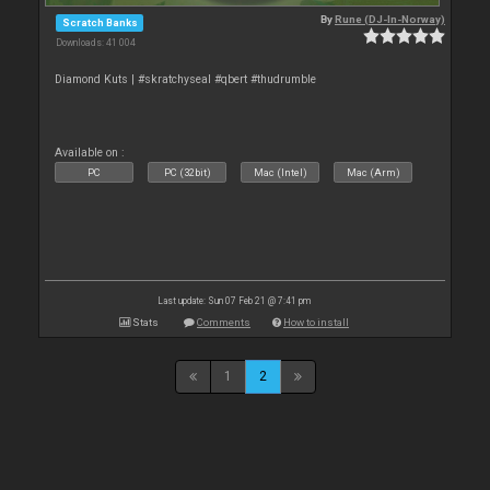
By
Rune (DJ-In-Norway)
Scratch Banks
Downloads: 41 004
Diamond Kuts | #skratchyseal #qbert #thudrumble
Available on :
PC
PC (32bit)
Mac (Intel)
Mac (Arm)
Last update: Sun 07 Feb 21 @ 7:41 pm
Stats
Comments
How to install
1
2