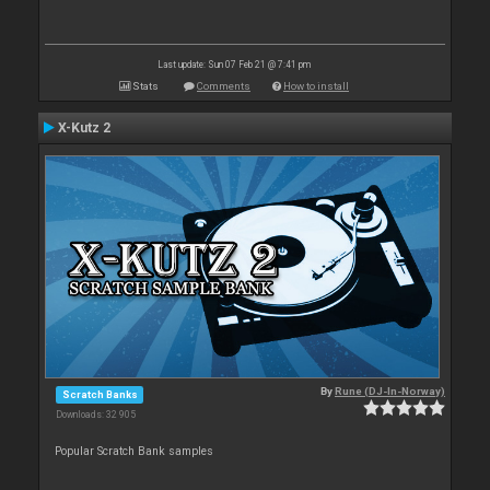
Last update: Sun 07 Feb 21 @ 7:41 pm
Stats
Comments
How to install
X-Kutz 2
By
Rune (DJ-In-Norway)
Scratch Banks
Downloads: 32 905
Popular Scratch Bank samples