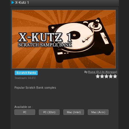
X-Kutz 1
By
Rune (DJ-In-Norway)
Scratch Banks
Downloads: 34 472
Popular Scratch Bank samples
Available on :
PC
PC (32bit)
Mac (Intel)
Mac (Arm)