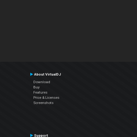
About VirtualDJ
Download
Buy
Features
Price & Licenses
Screenshots
Support