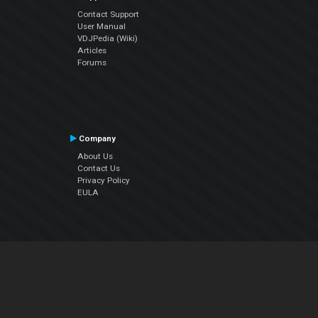
Contact Support
User Manual
VDJPedia (Wiki)
Articles
Forums
Company
About Us
Contact Us
Privacy Policy
EULA
Follow Us
Facebook
YouTube