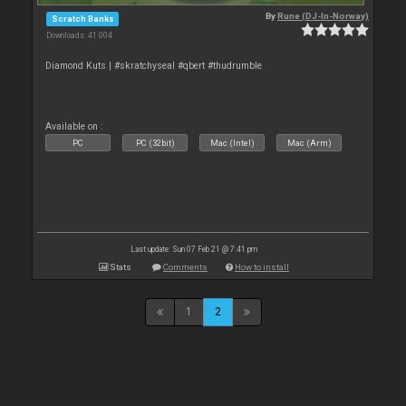
By
Rune (DJ-In-Norway)
Scratch Banks
Downloads: 41 004
Diamond Kuts | #skratchyseal #qbert #thudrumble
Available on :
PC
PC (32bit)
Mac (Intel)
Mac (Arm)
Last update: Sun 07 Feb 21 @ 7:41 pm
Stats
Comments
How to install
1
2