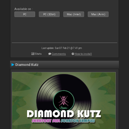
Available on :
PC
PC (32bit)
Mac (Intel)
Mac (Arm)
Last update: Sun 07 Feb 21 @ 7:41 pm
Stats
Comments
How to install
Diamond Kutz