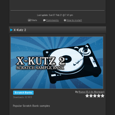
Last update: Sun 07 Feb 21 @ 7:41 pm
Stats
Comments
How to install
X-Kutz 2
By
Rune (DJ-In-Norway)
Scratch Banks
Downloads: 32 905
Popular Scratch Bank samples