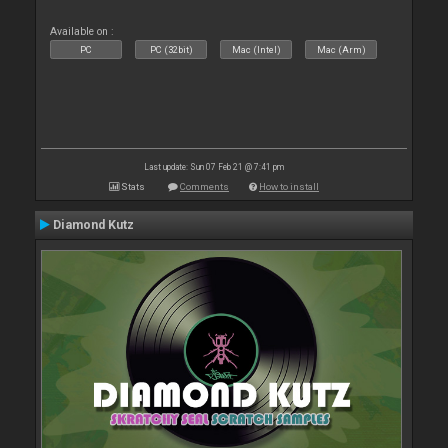
Available on :
PC
PC (32bit)
Mac (Intel)
Mac (Arm)
Last update: Sun 07 Feb 21 @ 7:41 pm
Stats
Comments
How to install
Diamond Kutz