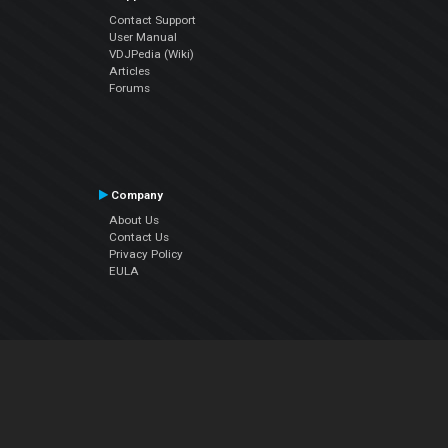
Contact Support
User Manual
VDJPedia (Wiki)
Articles
Forums
Company
About Us
Contact Us
Privacy Policy
EULA
Follow Us
Facebook
YouTube