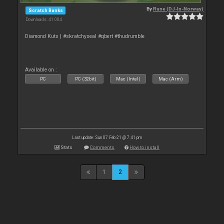
By
Rune (DJ-In-Norway)
Scratch Banks
Downloads: 41 004
Diamond Kuts | #skratchyseal #qbert #thudrumble
Available on :
PC
PC (32bit)
Mac (Intel)
Mac (Arm)
Last update: Sun 07 Feb 21 @ 7:41 pm
Stats
Comments
How to install
1
2