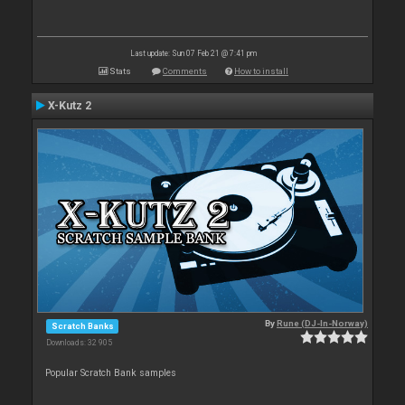
Last update: Sun 07 Feb 21 @ 7:41 pm
Stats
Comments
How to install
X-Kutz 2
By
Rune (DJ-In-Norway)
Scratch Banks
Downloads: 32 905
Popular Scratch Bank samples