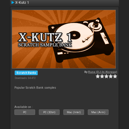
X-Kutz 1
By
Rune (DJ-In-Norway)
Scratch Banks
Downloads: 34 472
Popular Scratch Bank samples
Available on :
PC
PC (32bit)
Mac (Intel)
Mac (Arm)