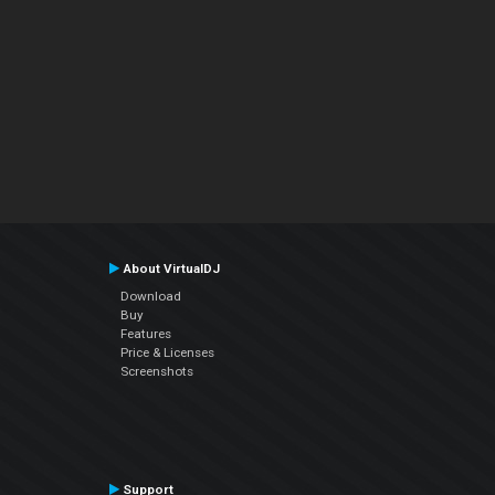
About VirtualDJ
Download
Buy
Features
Price & Licenses
Screenshots
Support