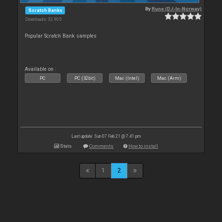
By
Rune (DJ-In-Norway)
Scratch Banks
Downloads: 32 905
Popular Scratch Bank samples
Available on :
PC
PC (32bit)
Mac (Intel)
Mac (Arm)
Last update: Sun 07 Feb 21 @ 7:41 pm
Stats
Comments
How to install
1
2