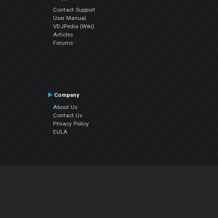
Contact Support
User Manual
VDJPedia (Wiki)
Articles
Forums
Company
About Us
Contact Us
Privacy Policy
EULA
Follow Us
Facebook
YouTube