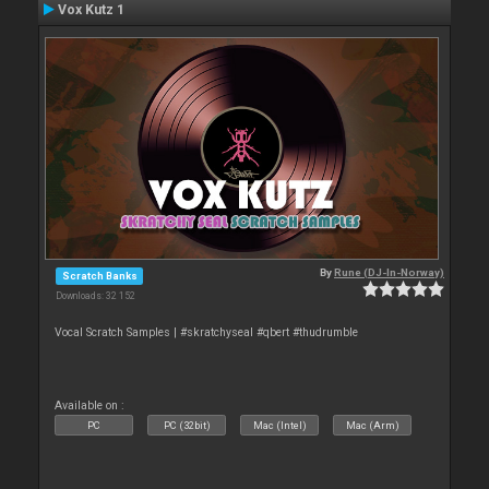
Vox Kutz 1
By
Rune (DJ-In-Norway)
Scratch Banks
Downloads: 32 152
Vocal Scratch Samples | #skratchyseal #qbert #thudrumble
Available on :
PC
PC (32bit)
Mac (Intel)
Mac (Arm)