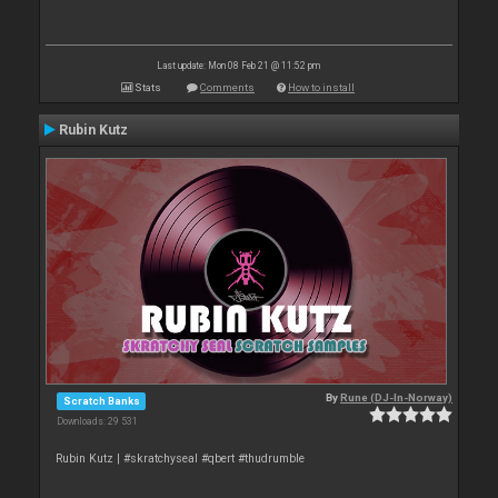
Last update: Mon 08 Feb 21 @ 11:52 pm
Stats
Comments
How to install
Rubin Kutz
By
Rune (DJ-In-Norway)
Scratch Banks
Downloads: 29 531
Rubin Kutz | #skratchyseal #qbert #thudrumble