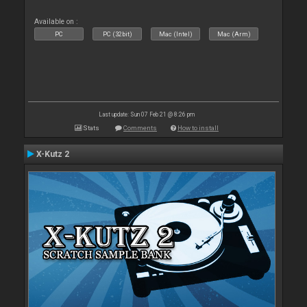
Available on :
PC
PC (32bit)
Mac (Intel)
Mac (Arm)
Last update: Sun 07 Feb 21 @ 8:26 pm
Stats
Comments
How to install
X-Kutz 2