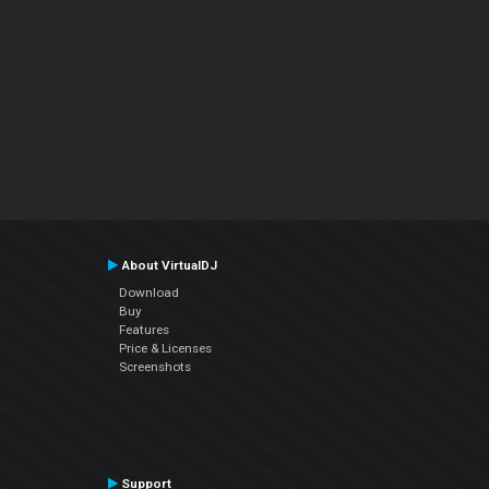
About VirtualDJ
Download
Buy
Features
Price & Licenses
Screenshots
Support