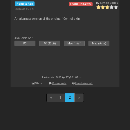
By
Simon Bailey
Remote App
LE&PLUS&PRO
Downloads: 7 059
An alternate version of the original iControl skin
Available on :
PC
PC (32bit)
Mac (Intel)
Mac (Arm)
Last update: Fri 07 Apr 17 @ 11:03 pm
Stats
Comments
How to install
1
2