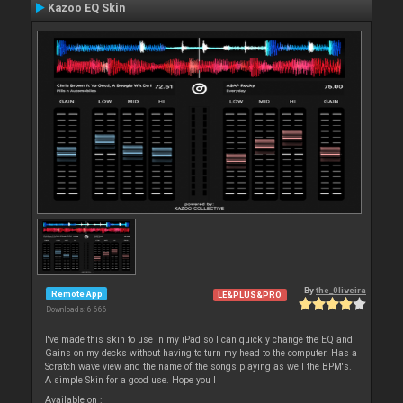
Kazoo EQ Skin
By
the_0liveira
Remote App
LE&PLUS&PRO
Downloads: 6 666
I've made this skin to use in my iPad so I can quickly change the EQ and
Gains on my decks without having to turn my head to the computer. Has a
Scratch wave view and the name of the songs playing as well the BPM's.
A simple Skin for a good use. Hope you l
Available on :