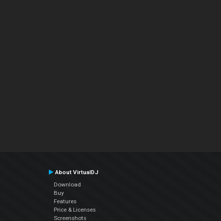
About VirtualDJ
Download
Buy
Features
Price & Licenses
Screenshots