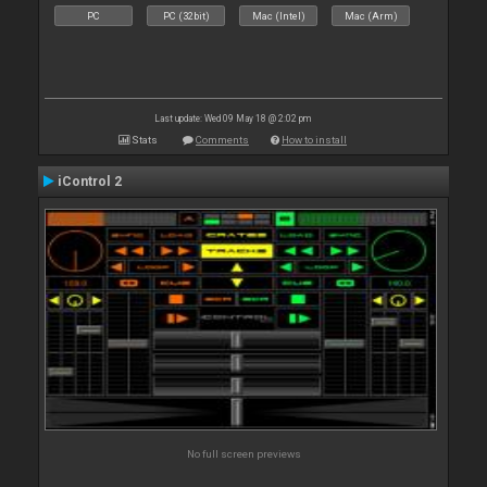
PC
PC (32bit)
Mac (Intel)
Mac (Arm)
Last update: Wed 09 May 18 @ 2:02 pm
Stats
Comments
How to install
iControl 2
No full screen previews