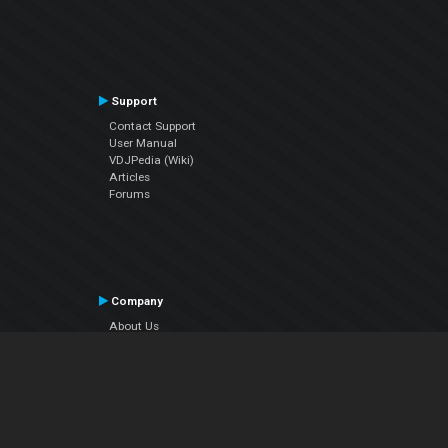
Support
Contact Support
User Manual
VDJPedia (Wiki)
Articles
Forums
Company
About Us
Contact Us
Privacy Policy
EULA