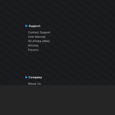
Support
Contact Support
User Manual
VDJPedia (Wiki)
Articles
Forums
Company
About Us
Contact Us
Privacy Policy
EULA