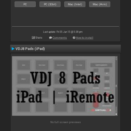
PC
PC (32bit)
Mac (Intel)
Mac (Arm)
Last update: Fri 05 Jun 15 @ 5:38 pm
Stats
Comments
How to install
VDJ8 Pads (iPad)
No full screen previews