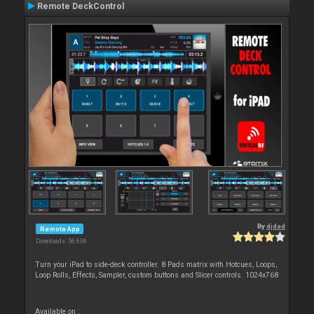
Remote DeckControl
By
djdad
Remote App
Downloads: 56 636
Turn your iPad to side-deck controller. 8 Pads matrix with Hotcues, Loops,
Loop Rolls, Effects, Sampler, custom buttons and Slicer controls. 1024x768
Available on :