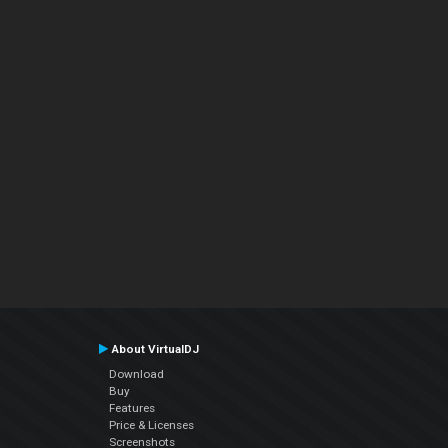
About VirtualDJ
Download
Buy
Features
Price & Licenses
Screenshots