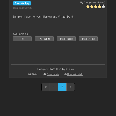
By
Dan (djtouchdan)
Remote App
Downloads: 42 933
Sampler trigger for your iRemote and Virtual DJ 8.
Available on :
PC
PC (32bit)
Mac (Intel)
Mac (Arm)
Last update: Thu 11 Sep 14 @ 9:19 am
Stats
Comments
How to install
1
2