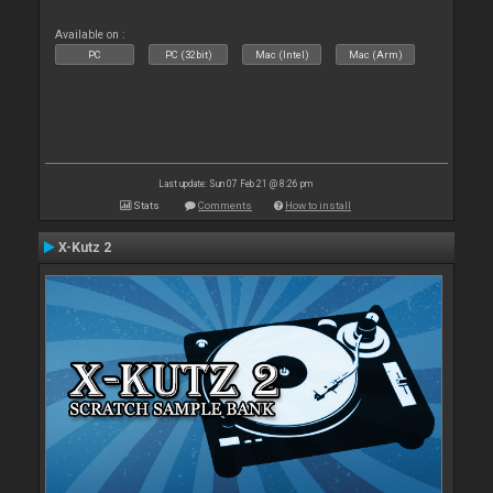
Available on :
PC
PC (32bit)
Mac (Intel)
Mac (Arm)
Last update: Sun 07 Feb 21 @ 8:26 pm
Stats
Comments
How to install
X-Kutz 2