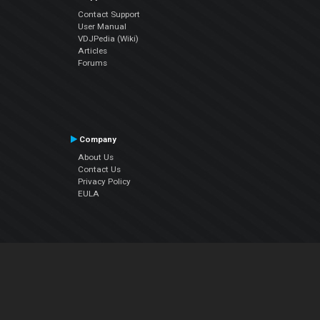
Contact Support
User Manual
VDJPedia (Wiki)
Articles
Forums
Company
About Us
Contact Us
Privacy Policy
EULA
Follow Us
Facebook
YouTube