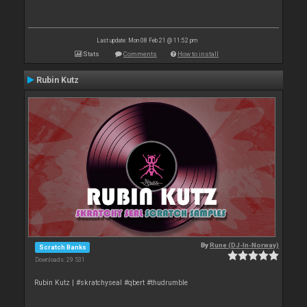
Last update: Mon 08 Feb 21 @ 11:52 pm
Stats
Comments
How to install
Rubin Kutz
By
Rune (DJ-In-Norway)
Scratch Banks
Downloads: 29 531
Rubin Kutz | #skratchyseal #qbert #thudrumble