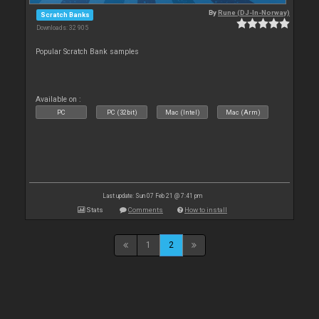
By
Rune (DJ-In-Norway)
Scratch Banks
Downloads: 32 905
Popular Scratch Bank samples
Available on :
PC
PC (32bit)
Mac (Intel)
Mac (Arm)
Last update: Sun 07 Feb 21 @ 7:41 pm
Stats
Comments
How to install
1
2