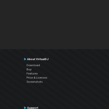
About VirtualDJ
Download
Buy
Features
Price & Licenses
Screenshots
Support