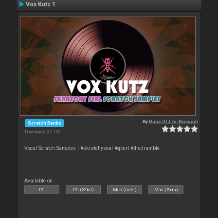
Vox Kutz 1
By
Rune (DJ-In-Norway)
Scratch Banks
Downloads: 32 152
Vocal Scratch Samples | #skratchyseal #qbert #thudrumble
Available on :
PC
PC (32bit)
Mac (Intel)
Mac (Arm)