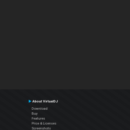
About VirtualDJ
Download
Buy
Features
Price & Licenses
Screenshots