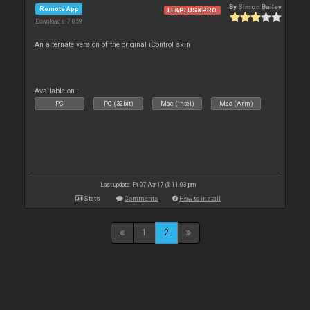
By
Simon Bailey
Remote App
LE&PLUS&PRO
Downloads: 7 059
An alternate version of the original iControl skin
Available on :
PC
PC (32bit)
Mac (Intel)
Mac (Arm)
Last update: Fri 07 Apr 17 @ 11:03 pm
Stats
Comments
How to install
1
2