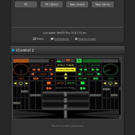
PC
PC (32bit)
Mac (Intel)
Mac (Arm)
Last update: Wed 09 May 18 @ 2:02 pm
Stats
Comments
How to install
iControl 2
No full screen previews