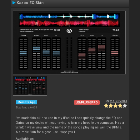
Kazoo EQ Skin
By
the_0liveira
Remote App
LE&PLUS&PRO
Downloads: 6 668
I've made this skin to use in my iPad so I can quickly change the EQ and
Gains on my decks without having to turn my head to the computer. Has a
Scratch wave view and the name of the songs playing as well the BPM's.
A simple Skin for a good use. Hope you l
Available on :