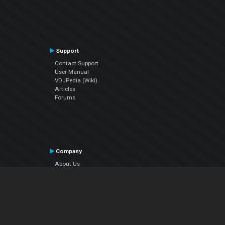
Support
Contact Support
User Manual
VDJPedia (Wiki)
Articles
Forums
Company
About Us
Contact Us
Privacy Policy
EULA