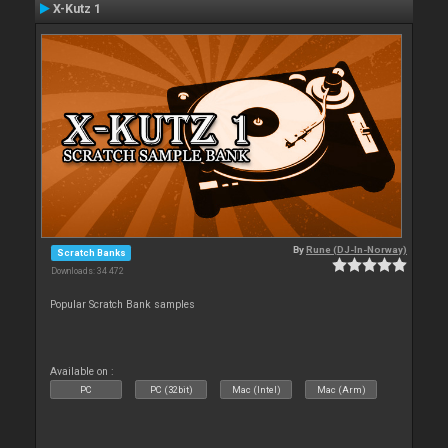
X-Kutz 1
By
Rune (DJ-In-Norway)
Scratch Banks
Downloads: 34 472
Popular Scratch Bank samples
Available on :
PC
PC (32bit)
Mac (Intel)
Mac (Arm)