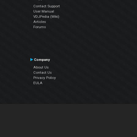
Contact Support
User Manual
VDJPedia (Wiki)
Articles
Forums
Company
About Us
Contact Us
Privacy Policy
EULA
Follow Us
Facebook
YouTube