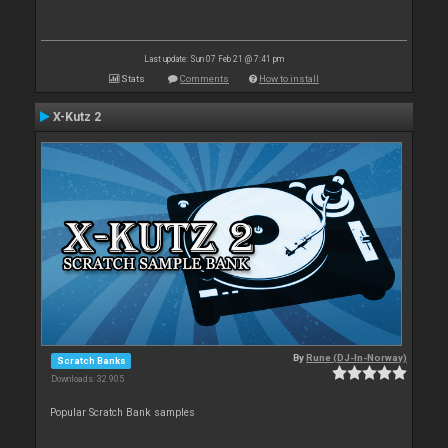
Last update: Sun 07 Feb 21 @ 7:41 pm
Stats
Comments
How to install
X-Kutz 2
By
Rune (DJ-In-Norway)
Scratch Banks
Downloads: 32 905
Popular Scratch Bank samples