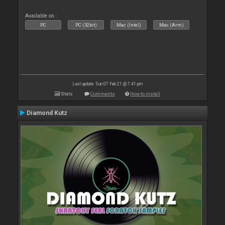
Available on :
PC
PC (32bit)
Mac (Intel)
Mac (Arm)
Last update: Sun 07 Feb 21 @ 7:41 pm
Stats
Comments
How to install
Diamond Kutz