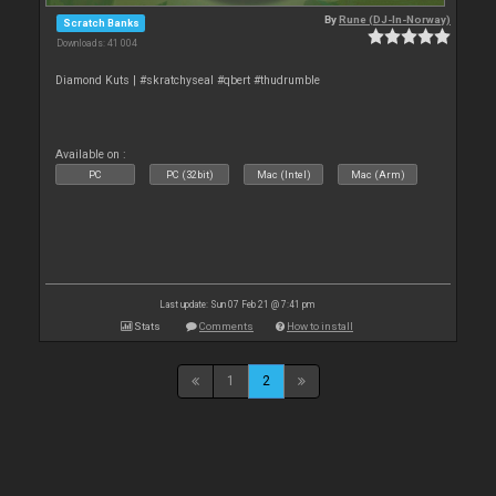
By
Rune (DJ-In-Norway)
Scratch Banks
Downloads: 41 004
Diamond Kuts | #skratchyseal #qbert #thudrumble
Available on :
PC
PC (32bit)
Mac (Intel)
Mac (Arm)
Last update: Sun 07 Feb 21 @ 7:41 pm
Stats
Comments
How to install
1
2