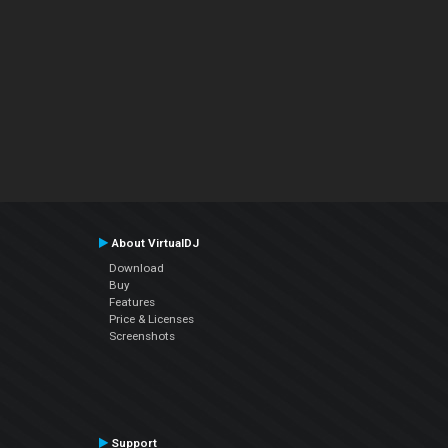
About VirtualDJ
Download
Buy
Features
Price & Licenses
Screenshots
Support