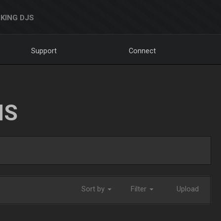
KING DJS
Support
Connect
NS
Sort by
Filter
Upload