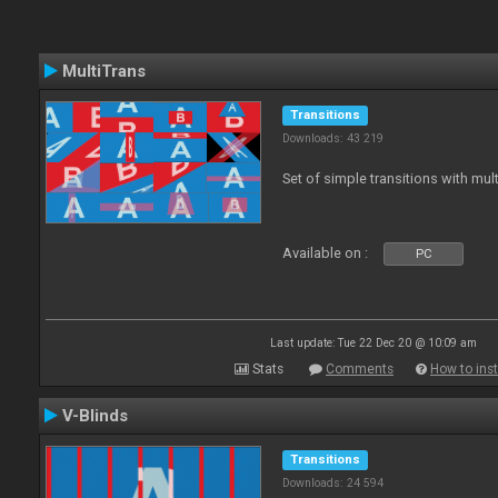
MultiTrans
Transitions
Downloads: 43 219
Set of simple transitions with mu
Available on :
PC
Last update: Tue 22 Dec 20 @ 10:09 am
Stats
Comments
How to inst
V-Blinds
Transitions
Downloads: 24 594