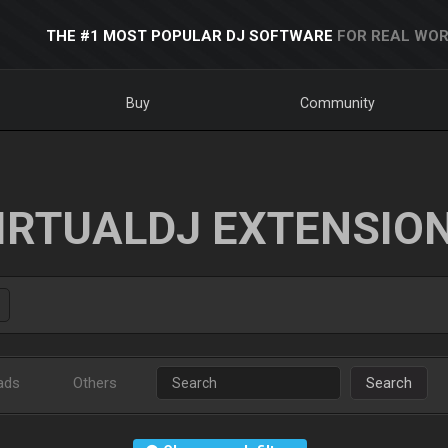
THE #1 MOST POPULAR DJ SOFTWARE
FOR REAL WOR
Buy
Community
IRTUALDJ EXTENSIO
ads
Others
Search