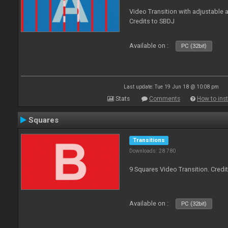
Video Transition with adjustable a
Credits to SBDJ
Available on :
PC (32bit)
Last update: Tue 19 Jun 18 @ 10:08 pm
Stats
Comments
How to inst
Squares
Transitions
Downloads: 28 780
9 Squares Video Transition. Credi
Available on :
PC (32bit)