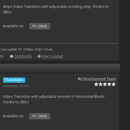
Strips Video Transition with adjustable scrolling strip. Credits to
SBDJ
Available on :
PC (32bit)
Last update: Fri 18 May 18 @ 1:14 am
ts
Comments
How to install
By
Development Team
Transitions
Downloads: 22 626
Video Transition with adjustable amount of Horizontal Blinds.
Credits to SBDJ
Available on :
PC (32bit)