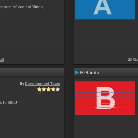
mount of Vertical Blinds.
all
Sta
H-Blinds
By
Development Team
ts to SBDJ