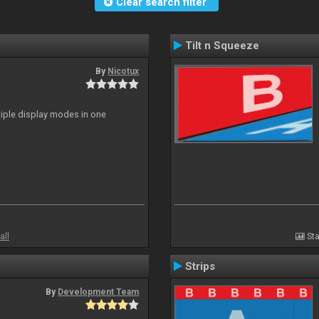
Clear search filter
Tilt n Squeeze
By
Nicotux
ltiple display modes in one
all
Sta
Strips
By
Development Team