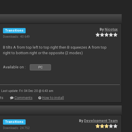
By
Nicotux
Transitions
Downloads: 40 649
B tilts A from top left to top right then B squeezes A from top
right to bottom right or the opposite (2 modes)
Available on :
PC
Last update: Fri 04 Dec 20 @ 6:43 am
ts
Comments
How to install
By
Development Team
Transitions
Downloads: 24 752