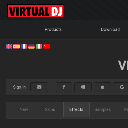
Products
Download
V
Sign In:
New
Skins
Effects
Samples
P