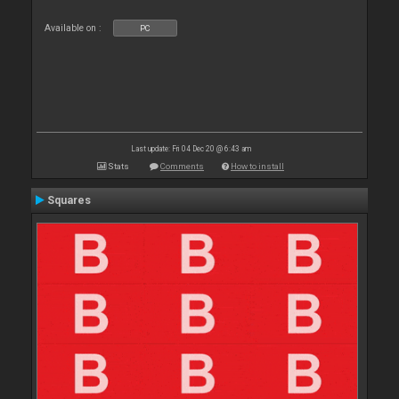
Available on :
PC
Last update: Fri 04 Dec 20 @ 6:43 am
Stats
Comments
How to install
Squares