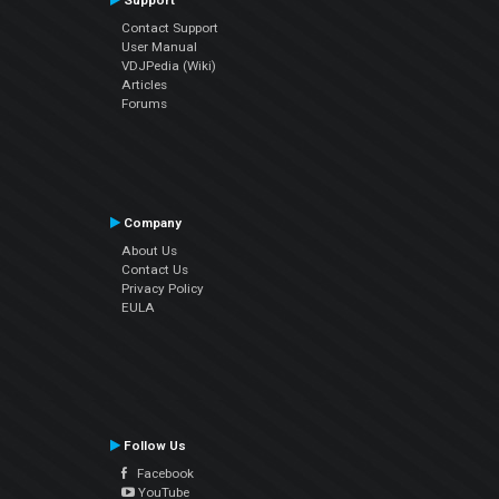
Support
Contact Support
User Manual
VDJPedia (Wiki)
Articles
Forums
Company
About Us
Contact Us
Privacy Policy
EULA
Follow Us
Facebook
YouTube