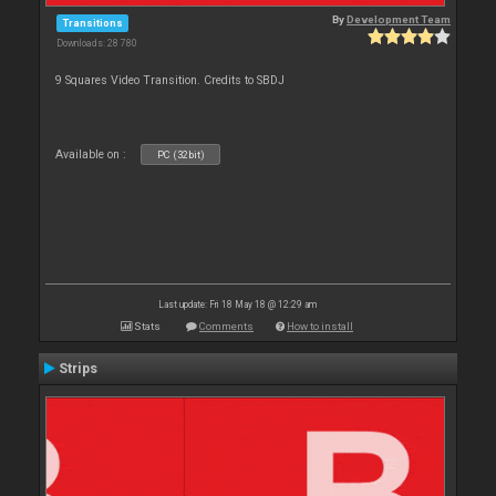
By
Development Team
Transitions
Downloads: 28 780
9 Squares Video Transition. Credits to SBDJ
Available on :
PC (32bit)
Last update: Fri 18 May 18 @ 12:29 am
Stats
Comments
How to install
Strips