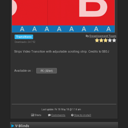
By
Development Team
Transitions
Downloads: 24 752
Strips Video Transition with adjustable scrolling strip. Credits to SBDJ
Available on :
PC (32bit)
Last update: Fri 18 May 18 @ 1:14 am
Stats
Comments
How to install
V-Blinds