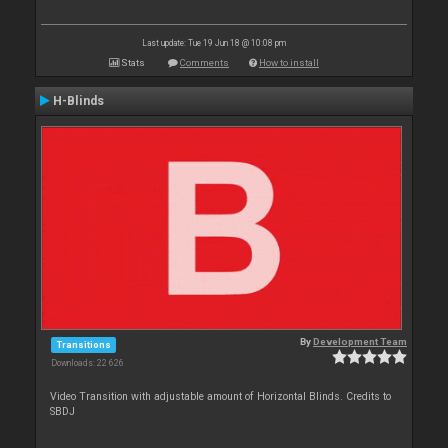
Last update: Tue 19 Jun 18 @ 10:08 pm
Stats
Comments
How to install
H-Blinds
By
Development Team
Transitions
Downloads: 22 626
Video Transition with adjustable amount of Horizontal Blinds. Credits to
SBDJ