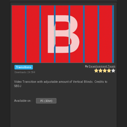
By
Development Team
Transitions
Downloads: 24 594
Video Transition with adjustable amount of Vertical Blinds. Credits to
SBDJ
Available on :
PC (32bit)