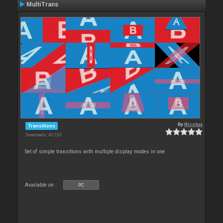
MultiTrans
By
Nicotux
Transitions
Downloads: 43 233
Set of simple transitions with multiple display modes in one
Available on :
PC