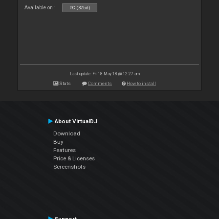
Available on :
PC (32bit)
Last update: Fri 18 May 18 @ 12:27 am
Stats
Comments
How to install
About VirtualDJ
Download
Buy
Features
Price & Licenses
Screenshots