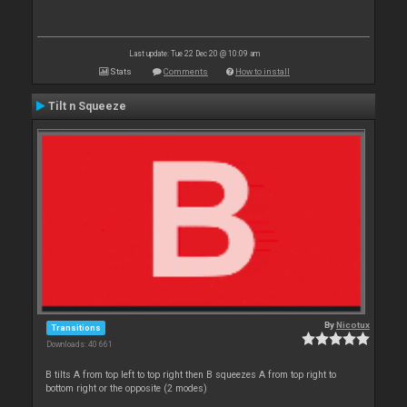
Last update: Tue 22 Dec 20 @ 10:09 am
Stats
Comments
How to install
Tilt n Squeeze
By
Nicotux
Transitions
Downloads: 40 661
B tilts A from top left to top right then B squeezes A from top right to
bottom right or the opposite (2 modes)