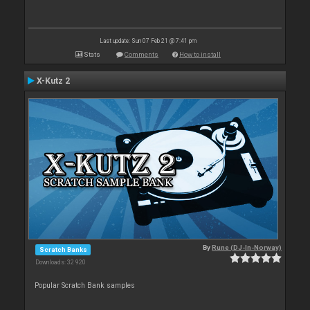
Last update: Sun 07 Feb 21 @ 7:41 pm
Stats
Comments
How to install
X-Kutz 2
By
Rune (DJ-In-Norway)
Scratch Banks
Downloads: 32 920
Popular Scratch Bank samples