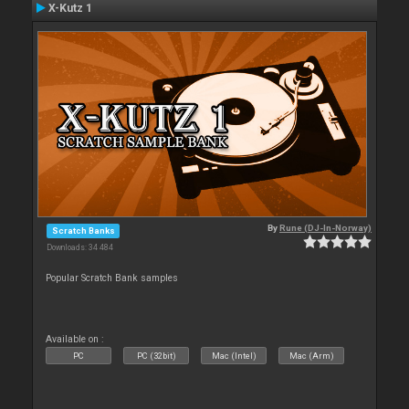
X-Kutz 1
By
Rune (DJ-In-Norway)
Scratch Banks
Downloads: 34 484
Popular Scratch Bank samples
Available on :
PC
PC (32bit)
Mac (Intel)
Mac (Arm)