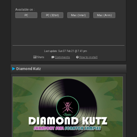
Available on :
PC
PC (32bit)
Mac (Intel)
Mac (Arm)
Last update: Sun 07 Feb 21 @ 7:41 pm
Stats
Comments
How to install
Diamond Kutz