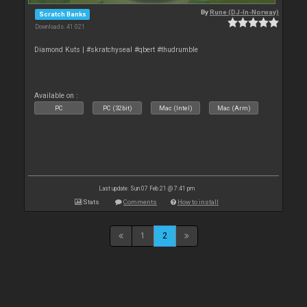
By
Rune (DJ-In-Norway)
Scratch Banks
Downloads: 41 021
Diamond Kuts | #skratchyseal #qbert #thudrumble
Available on :
PC
PC (32bit)
Mac (Intel)
Mac (Arm)
Last update: Sun 07 Feb 21 @ 7:41 pm
Stats
Comments
How to install
1
2