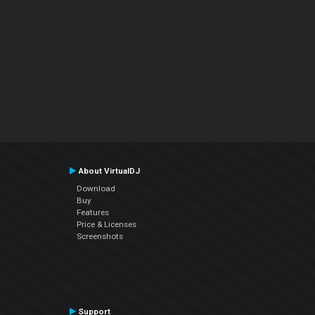
About VirtualDJ
Download
Buy
Features
Price & Licenses
Screenshots
Support