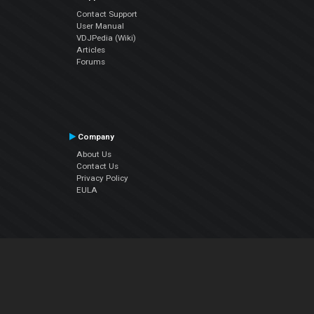
Contact Support
User Manual
VDJPedia (Wiki)
Articles
Forums
Company
About Us
Contact Us
Privacy Policy
EULA
Follow Us
Facebook
YouTube