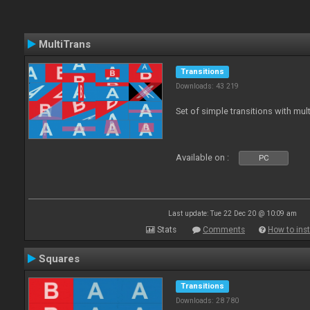
MultiTrans
Transitions
Downloads: 43 219
Set of simple transitions with mu
Available on :
PC
Last update: Tue 22 Dec 20 @ 10:09 am
Stats
Comments
How to inst
Squares
Transitions
Downloads: 28 780