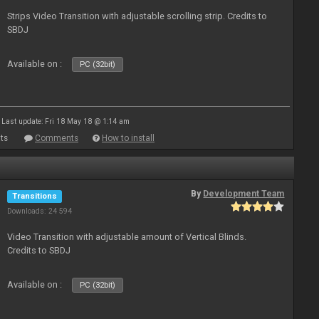
Strips Video Transition with adjustable scrolling strip. Credits to
SBDJ
Available on :
PC (32bit)
Last update: Fri 18 May 18 @ 1:14 am
ts
Comments
How to install
By
Development Team
Transitions
Downloads: 24 594
Video Transition with adjustable amount of Vertical Blinds.
Credits to SBDJ
Available on :
PC (32bit)