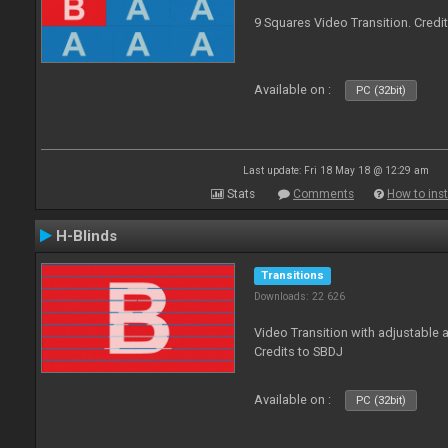
9 Squares Video Transition. Credi
Available on :
PC (32bit)
Last update: Fri 18 May 18 @ 12:29 am
Stats
Comments
How to inst
H-Blinds
Transitions
Downloads: 22 626
Video Transition with adjustable 
Credits to SBDJ
Available on :
PC (32bit)