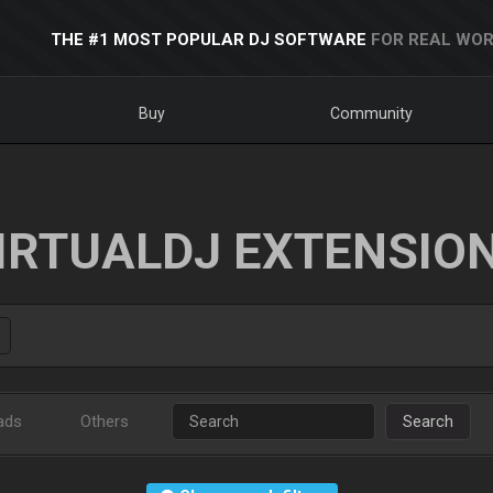
THE #1 MOST POPULAR DJ SOFTWARE
FOR REAL WOR
Buy
Community
IRTUALDJ EXTENSIO
ads
Others
Search