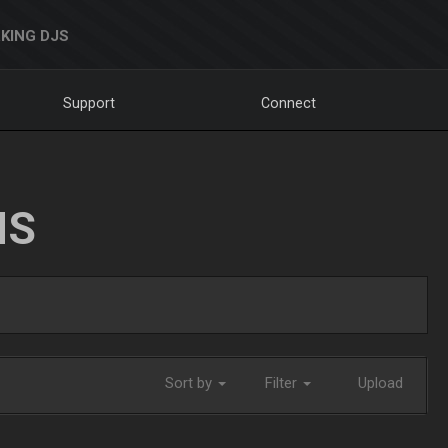
KING DJS
Support
Connect
NS
Sort by
Filter
Upload