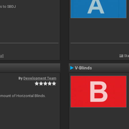
ts to SBDJ
all
Sta
V-Blinds
By
Development Team
amount of Horizontal Blinds.