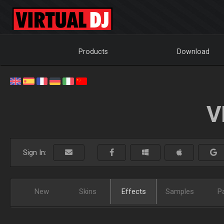
Products
Download
V
Sign In:
New
Skins
Effects
Samples
P