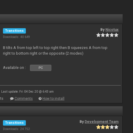
By
Nicotux
Transitions
Downloads: 40 649
B tilts A from top left to top right then B squeezes A from top
right to bottom right or the opposite (2 modes)
Available on :
PC
Last update: Fri 04 Dec 20 @ 6:43 am
ts
Comments
How to install
By
Development Team
Transitions
Downloads: 24 752