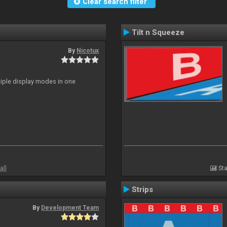
Clear search filter
Tilt n Squeeze
By
Nicotux
ltiple display modes in one
all
Sta
Strips
By
Development Team