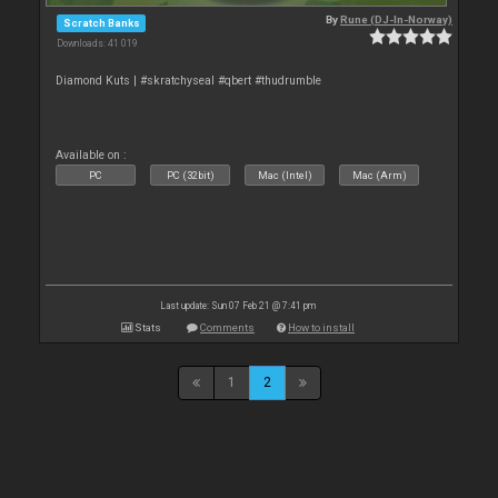
By
Rune (DJ-In-Norway)
Scratch Banks
Downloads: 41 019
Diamond Kuts | #skratchyseal #qbert #thudrumble
Available on :
PC
PC (32bit)
Mac (Intel)
Mac (Arm)
Last update: Sun 07 Feb 21 @ 7:41 pm
Stats
Comments
How to install
1
2