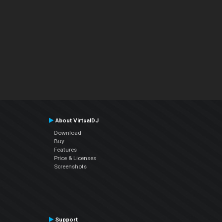
About VirtualDJ
Download
Buy
Features
Price & Licenses
Screenshots
Support