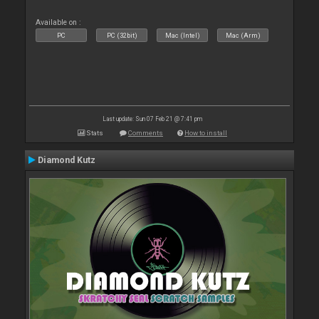
Available on :
PC
PC (32bit)
Mac (Intel)
Mac (Arm)
Last update: Sun 07 Feb 21 @ 7:41 pm
Stats
Comments
How to install
Diamond Kutz