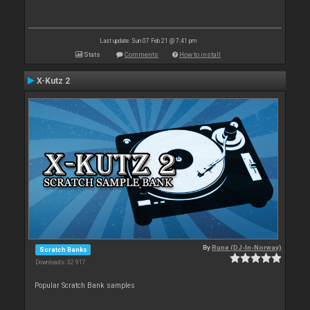
Last update: Sun 07 Feb 21 @ 7:41 pm
Stats
Comments
How to install
X-Kutz 2
By
Rune (DJ-In-Norway)
Scratch Banks
Downloads: 32 917
Popular Scratch Bank samples