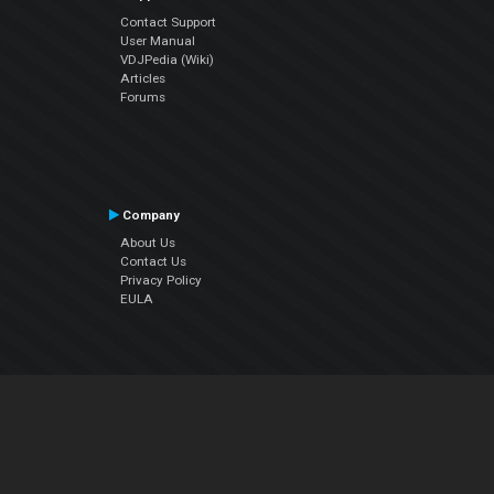
Contact Support
User Manual
VDJPedia (Wiki)
Articles
Forums
Company
About Us
Contact Us
Privacy Policy
EULA
Follow Us
Facebook
YouTube