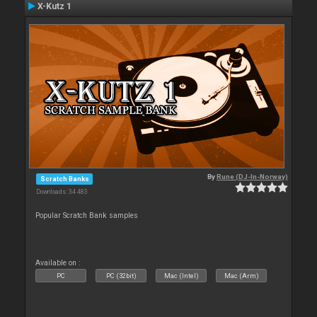
X-Kutz 1
By
Rune (DJ-In-Norway)
Scratch Banks
Downloads: 34 483
Popular Scratch Bank samples
Available on :
PC
PC (32bit)
Mac (Intel)
Mac (Arm)