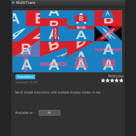
MultiTrans
By
Nicotux
Transitions
Downloads: 43 233
Set of simple transitions with multiple display modes in one
Available on :
PC