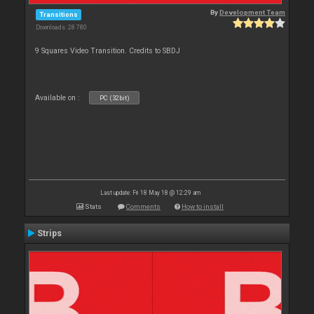
By
Development Team
Transitions
Downloads: 28 780
9 Squares Video Transition. Credits to SBDJ
Available on :
PC (32bit)
Last update: Fri 18 May 18 @ 12:29 am
Stats
Comments
How to install
Strips