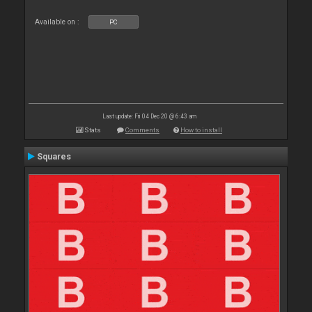
Available on :
PC
Last update: Fri 04 Dec 20 @ 6:43 am
Stats
Comments
How to install
Squares