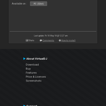
Available on :
PC (32bit)
Last update: Fri 18 May 18 @ 12:27 am
Stats
Comments
How to install
About VirtualDJ
Download
Buy
Features
Price & Licenses
Screenshots