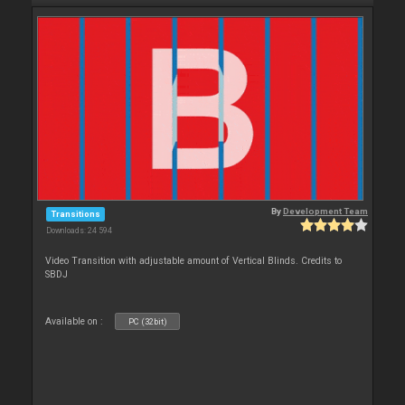
By
Development Team
Transitions
Downloads: 24 594
Video Transition with adjustable amount of Vertical Blinds. Credits to
SBDJ
Available on :
PC (32bit)