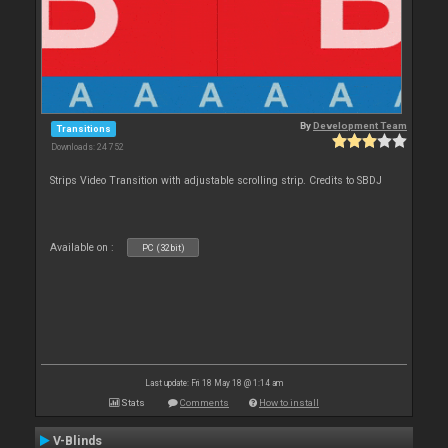
By
Development Team
Transitions
Downloads: 24 752
Strips Video Transition with adjustable scrolling strip. Credits to SBDJ
Available on :
PC (32bit)
Last update: Fri 18 May 18 @ 1:14 am
Stats
Comments
How to install
V-Blinds