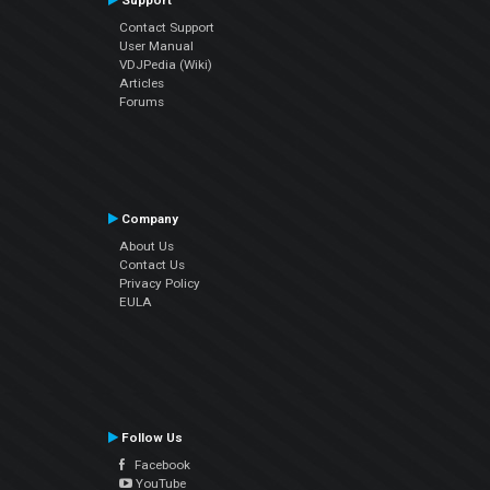
Support
Contact Support
User Manual
VDJPedia (Wiki)
Articles
Forums
Company
About Us
Contact Us
Privacy Policy
EULA
Follow Us
Facebook
YouTube