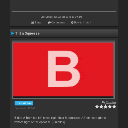
Last update: Tue 22 Dec 20 @ 10:09 am
Stats
Comments
How to install
Tilt n Squeeze
By
Nicotux
Transitions
Downloads: 40 661
B tilts A from top left to top right then B squeezes A from top right to
bottom right or the opposite (2 modes)