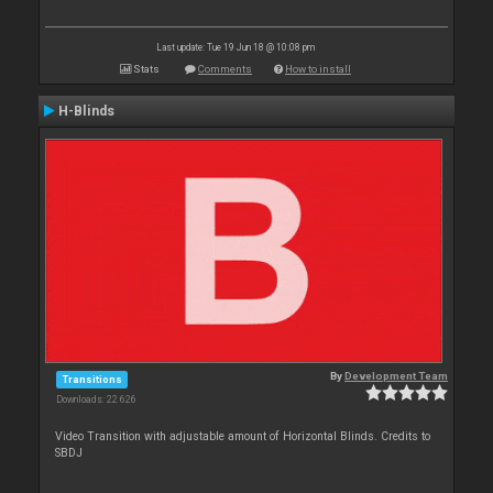
Last update: Tue 19 Jun 18 @ 10:08 pm
Stats
Comments
How to install
H-Blinds
By
Development Team
Transitions
Downloads: 22 626
Video Transition with adjustable amount of Horizontal Blinds. Credits to
SBDJ