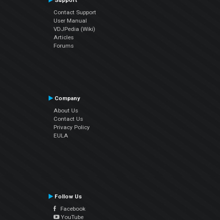
Support
Contact Support
User Manual
VDJPedia (Wiki)
Articles
Forums
Company
About Us
Contact Us
Privacy Policy
EULA
Follow Us
Facebook
YouTube