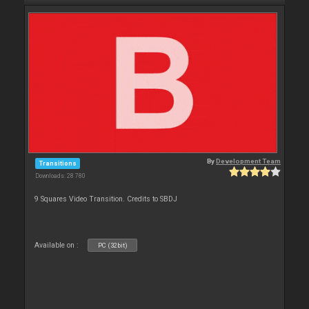
By
Development Team
Transitions
Downloads: 28 780
9 Squares Video Transition. Credits to SBDJ
Available on :
PC (32bit)