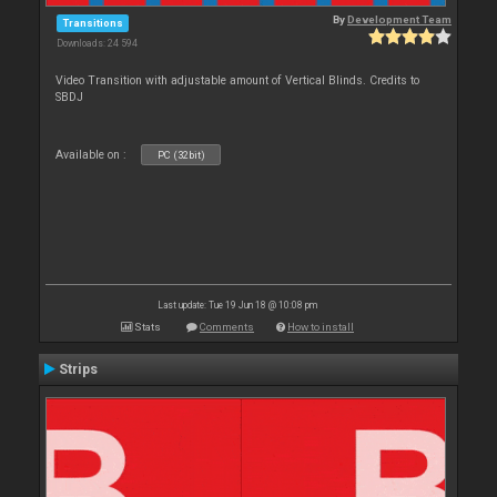
By
Development Team
Transitions
Downloads: 24 594
Video Transition with adjustable amount of Vertical Blinds. Credits to
SBDJ
Available on :
PC (32bit)
Last update: Tue 19 Jun 18 @ 10:08 pm
Stats
Comments
How to install
Strips