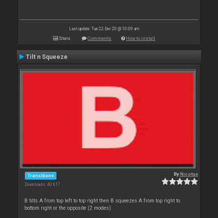
Last update: Tue 22 Dec 20 @ 10:09 am
Stats
Comments
How to install
Tilt n Squeeze
By
Nicotux
Transitions
Downloads: 40 617
B tilts A from top left to top right then B squeezes A from top right to
bottom right or the opposite (2 modes)