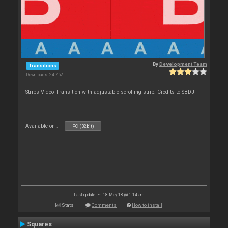
By
Development Team
Transitions
Downloads: 24 752
Strips Video Transition with adjustable scrolling strip. Credits to SBDJ
Available on :
PC (32bit)
Last update: Fri 18 May 18 @ 1:14 am
Stats
Comments
How to install
Squares