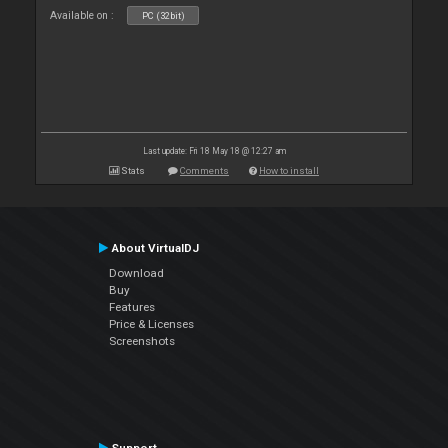
Available on :
PC (32bit)
Last update: Fri 18 May 18 @ 12:27 am
Stats
Comments
How to install
About VirtualDJ
Download
Buy
Features
Price & Licenses
Screenshots