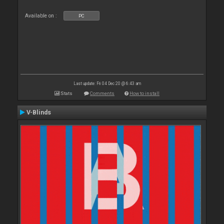
Available on :
PC
Last update: Fri 04 Dec 20 @ 6:43 am
Stats
Comments
How to install
V-Blinds