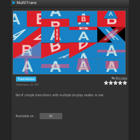
MultiTrans
By
Nicotux
Transitions
Downloads: 43 190
Set of simple transitions with multiple display modes in one
Available on :
PC