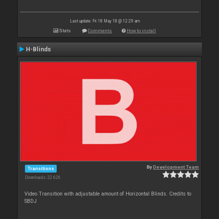
Last update: Fri 18 May 18 @ 12:29 am
Stats
Comments
How to install
H-Blinds
By
Development Team
Transitions
Downloads: 22 626
Video Transition with adjustable amount of Horizontal Blinds. Credits to
SBDJ