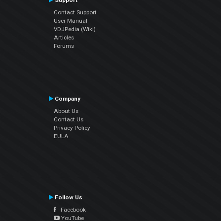
Support
Contact Support
User Manual
VDJPedia (Wiki)
Articles
Forums
Company
About Us
Contact Us
Privacy Policy
EULA
Follow Us
Facebook
YouTube