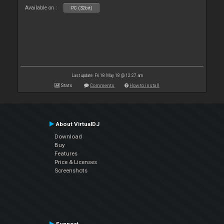
Available on :
PC (32bit)
Last update: Fri 18 May 18 @ 12:27 am
Stats
Comments
How to install
About VirtualDJ
Download
Buy
Features
Price & Licenses
Screenshots