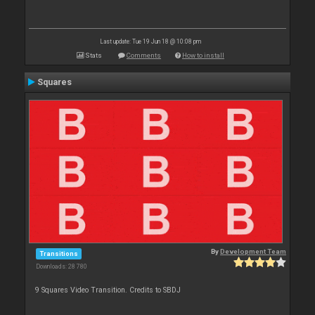
Last update: Tue 19 Jun 18 @ 10:08 pm
Stats
Comments
How to install
Squares
By
Development Team
Transitions
Downloads: 28 780
9 Squares Video Transition. Credits to SBDJ