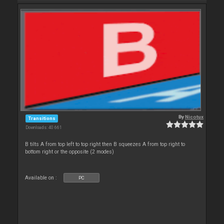
By
Nicotux
Transitions
Downloads: 40 661
B tilts A from top left to top right then B squeezes A from top right to
bottom right or the opposite (2 modes)
Available on :
PC