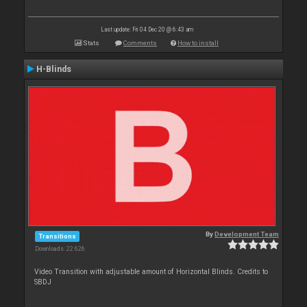
Last update: Fri 04 Dec 20 @ 6:43 am
Stats
Comments
How to install
H-Blinds
By
Development Team
Transitions
Downloads: 22 626
Video Transition with adjustable amount of Horizontal Blinds. Credits to
SBDJ