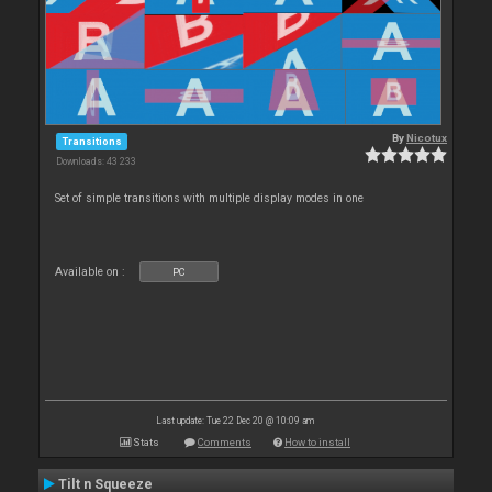
By
Nicotux
Transitions
Downloads: 43 233
Set of simple transitions with multiple display modes in one
Available on :
PC
Last update: Tue 22 Dec 20 @ 10:09 am
Stats
Comments
How to install
Tilt n Squeeze