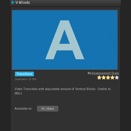
V-Blinds
By
Development Team
Transitions
Downloads: 24 594
Video Transition with adjustable amount of Vertical Blinds. Credits to
SBDJ
Available on :
PC (32bit)