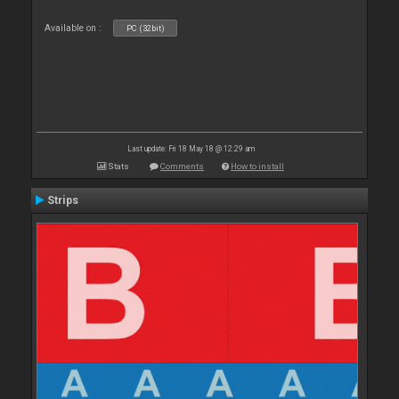
Available on :
PC (32bit)
Last update: Fri 18 May 18 @ 12:29 am
Stats
Comments
How to install
Strips