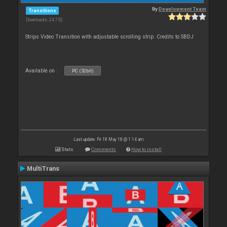
By
Development Team
Transitions
Downloads: 24 752
Strips Video Transition with adjustable scrolling strip. Credits to SBDJ
Available on :
PC (32bit)
Last update: Fri 18 May 18 @ 1:14 am
Stats
Comments
How to install
MultiTrans