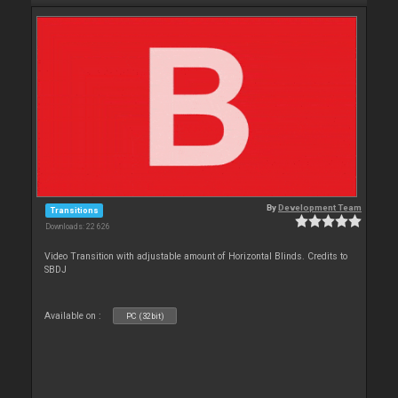
By
Development Team
Transitions
Downloads: 22 626
Video Transition with adjustable amount of Horizontal Blinds. Credits to
SBDJ
Available on :
PC (32bit)