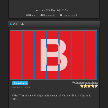
Last update: Fri 18 May 18 @ 12:27 am
Stats
Comments
How to install
V-Blinds
By
Development Team
Transitions
Downloads: 24 594
Video Transition with adjustable amount of Vertical Blinds. Credits to
SBDJ