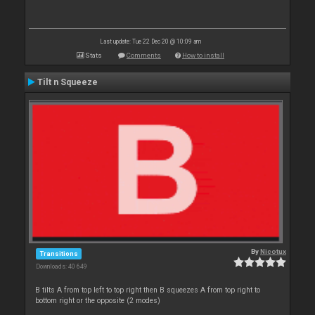
Last update: Tue 22 Dec 20 @ 10:09 am
Stats
Comments
How to install
Tilt n Squeeze
By
Nicotux
Transitions
Downloads: 40 649
B tilts A from top left to top right then B squeezes A from top right to
bottom right or the opposite (2 modes)