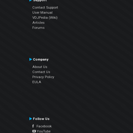
Support
Contact Support
User Manual
VDJPedia (Wiki)
Articles
Forums
Company
About Us
Contact Us
Privacy Policy
EULA
Follow Us
Facebook
YouTube