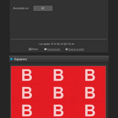
Available on :
PC
Last update: Fri 04 Dec 20 @ 6:43 am
Stats
Comments
How to install
Squares