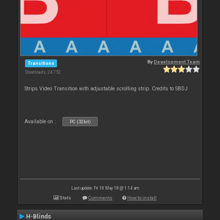
By
Development Team
Transitions
Downloads: 24 752
Strips Video Transition with adjustable scrolling strip. Credits to SBDJ
Available on :
PC (32bit)
Last update: Fri 18 May 18 @ 1:14 am
Stats
Comments
How to install
H-Blinds