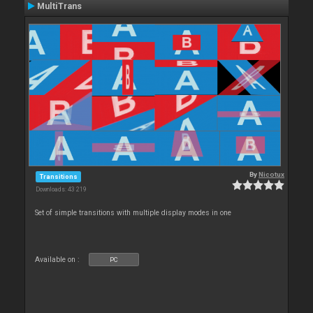
MultiTrans
By
Nicotux
Transitions
Downloads: 43 219
Set of simple transitions with multiple display modes in one
Available on :
PC