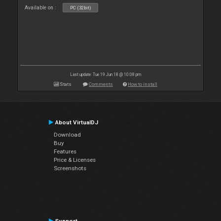
Available on :
PC (32bit)
Last update: Tue 19 Jun 18 @ 10:08 pm
Stats
Comments
How to install
About VirtualDJ
Download
Buy
Features
Price & Licenses
Screenshots