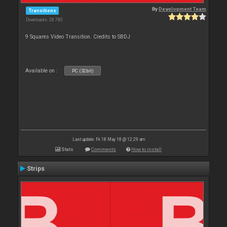
By
Development Team
Transitions
Downloads: 28 780
9 Squares Video Transition. Credits to SBDJ
Available on :
PC (32bit)
Last update: Fri 18 May 18 @ 12:29 am
Stats
Comments
How to install
Strips