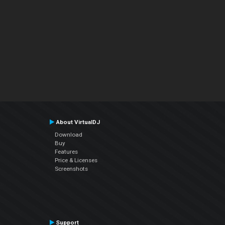
About VirtualDJ
Download
Buy
Features
Price & Licenses
Screenshots
Support