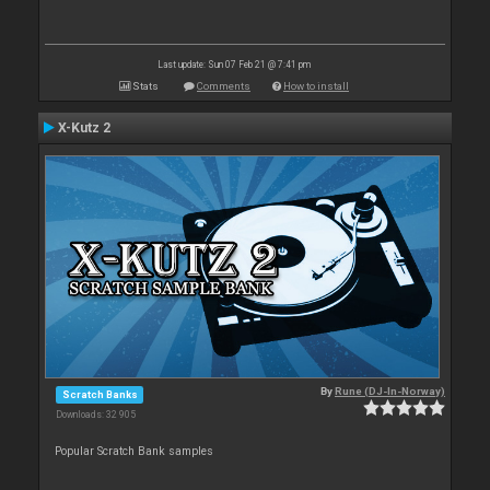
Last update: Sun 07 Feb 21 @ 7:41 pm
Stats
Comments
How to install
X-Kutz 2
By
Rune (DJ-In-Norway)
Scratch Banks
Downloads: 32 905
Popular Scratch Bank samples