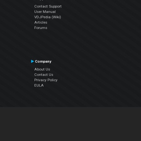
Contact Support
User Manual
VDJPedia (Wiki)
Articles
Forums
Company
About Us
Contact Us
Privacy Policy
EULA
Follow Us
Facebook
YouTube