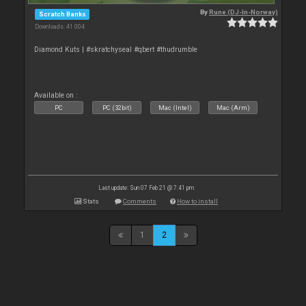
By
Rune (DJ-In-Norway)
Scratch Banks
Downloads: 41 004
Diamond Kuts | #skratchyseal #qbert #thudrumble
Available on :
PC
PC (32bit)
Mac (Intel)
Mac (Arm)
Last update: Sun 07 Feb 21 @ 7:41 pm
Stats
Comments
How to install
1
2