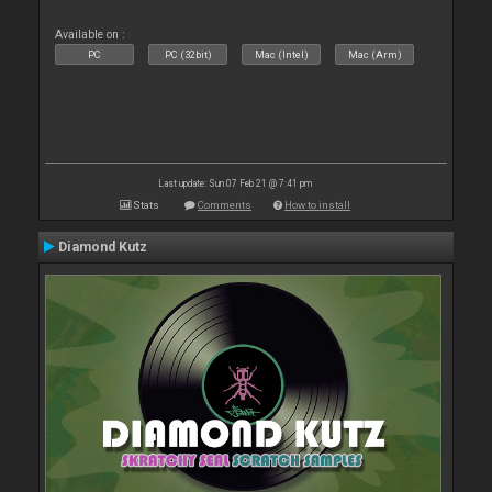
Available on :
PC
PC (32bit)
Mac (Intel)
Mac (Arm)
Last update: Sun 07 Feb 21 @ 7:41 pm
Stats
Comments
How to install
Diamond Kutz