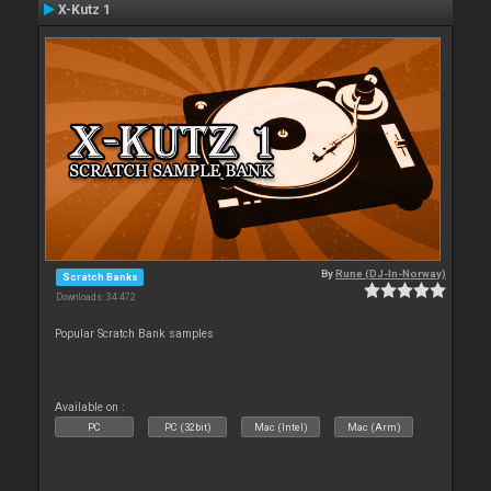
X-Kutz 1
By
Rune (DJ-In-Norway)
Scratch Banks
Downloads: 34 472
Popular Scratch Bank samples
Available on :
PC
PC (32bit)
Mac (Intel)
Mac (Arm)