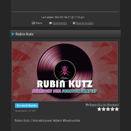
Last update: Mon 08 Feb 21 @ 11:52 pm
Stats
Comments
How to install
Rubin Kutz
By
Rune (DJ-In-Norway)
Scratch Banks
Downloads: 29 531
Rubin Kutz | #skratchyseal #qbert #thudrumble