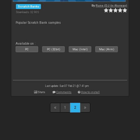
By
Rune (DJ-In-Norway)
Scratch Banks
Downloads: 32 905
Popular Scratch Bank samples
Available on :
PC
PC (32bit)
Mac (Intel)
Mac (Arm)
Last update: Sun 07 Feb 21 @ 7:41 pm
Stats
Comments
How to install
1
2