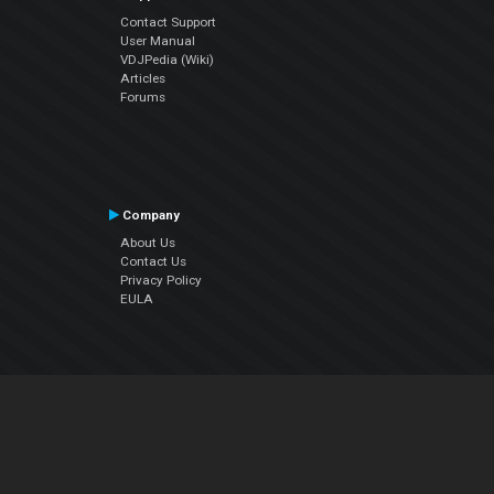
Contact Support
User Manual
VDJPedia (Wiki)
Articles
Forums
Company
About Us
Contact Us
Privacy Policy
EULA
Follow Us
Facebook
YouTube