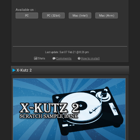
Available on :
PC
PC (32bit)
Mac (Intel)
Mac (Arm)
Last update: Sun 07 Feb 21 @ 8:26 pm
Stats
Comments
How to install
X-Kutz 2