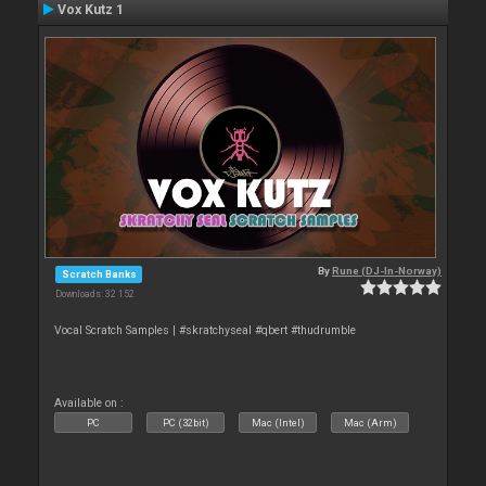
Vox Kutz 1
By
Rune (DJ-In-Norway)
Scratch Banks
Downloads: 32 152
Vocal Scratch Samples | #skratchyseal #qbert #thudrumble
Available on :
PC
PC (32bit)
Mac (Intel)
Mac (Arm)