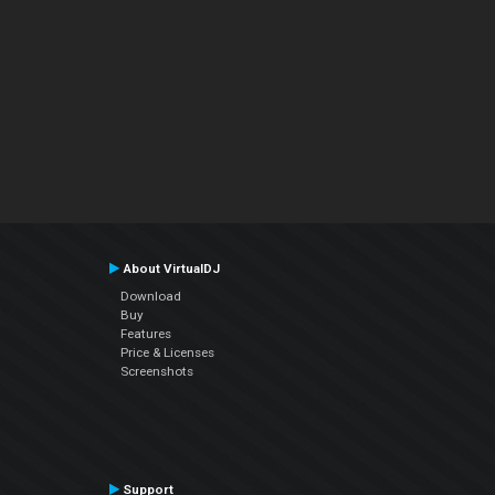
About VirtualDJ
Download
Buy
Features
Price & Licenses
Screenshots
Support