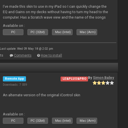
I've made this skin to use in my iPad so I can quickly change the
EQ and Gains on my decks without having to turn my head to the
computer. Has a Scratch wave view and the name of the songs
playing as well the BPM's. A simple Skin for a good use. Hope you
Available on :
l
PC
PC (32bit)
Mac (Intel)
Mac (Arm)
Last update: Wed 09 May 18 @ 2:02 pm
ts
Comments
How to install
By
Simon Bailey
Remote App
LE&PLUS&PRO
Downloads: 7 059
An alternate version of the original iControl skin
Available on :
PC
PC (32bit)
Mac (Intel)
Mac (Arm)