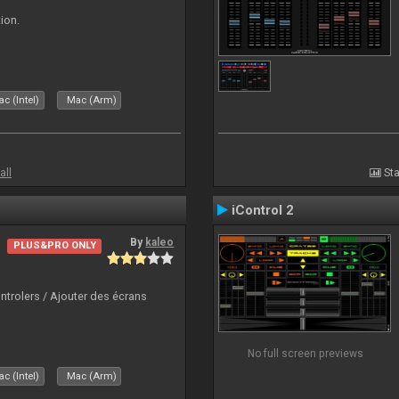
ion.
c (Intel)
Mac (Arm)
all
Sta
iControl 2
By
kaleo
PLUS&PRO ONLY
ntrolers / Ajouter des écrans
No full screen previews
c (Intel)
Mac (Arm)