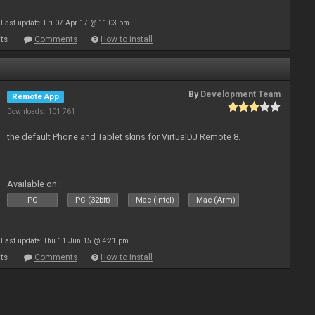
Last update: Fri 07 Apr 17 @ 11:03 pm
ts
Comments
How to install
By
Development Team
Remote App
Downloads: 101 761
the default Phone and Tablet skins for VirtualDJ Remote 8.
Available on :
PC
PC (32bit)
Mac (Intel)
Mac (Arm)
Last update: Thu 11 Jun 15 @ 4:21 pm
ts
Comments
How to install