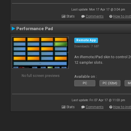
Last update: Mon 17 Apr 17 @ 3:04 pm
Stats
Comments
How to inst
Performance Pad
Remote App
Downloads: 7 687
An iRemote/iPad skin to control 
12 sampler slots.
No full screen previews
Available on :
PC
PC (32bit)
Ma
Last update: Fri 07 Apr 17 @ 11:03 pm
Stats
Comments
How to inst