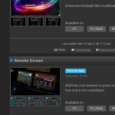
A Remote 8 Default Skin modificat
Available on :
PC
PC (32bit)
Ma
Last update: Mon 13 Sep 21 @ 11:12 am
Stats
Comments
How to inst
Remote Screen
Remote App
Downloads: 8 144
Add low cost screens to yours co
low cost à vos contrôleurs
Available on :
PC
PC (32bit)
Ma