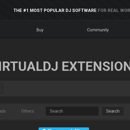
THE #1 MOST POPULAR DJ SOFTWARE
FOR REAL WOR
Buy
Community
IRTUALDJ EXTENSIO
ads
Others
Search