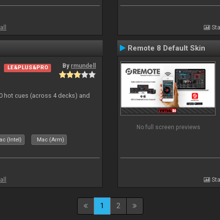
all
Sta
Remote 8 Default Skin
By
rmundell
LE&PLUS&PRO
20 hot cues (across 4 decks) and
No full screen previews
c (Intel)
Mac (Arm)
all
Sta
1
2