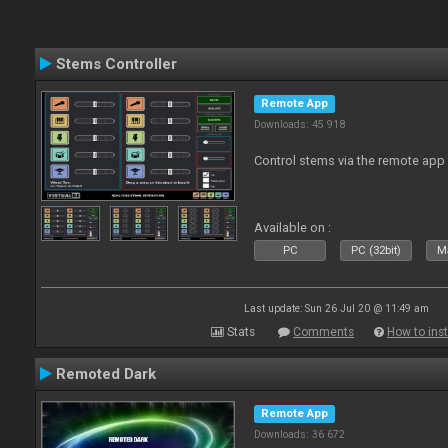
Stems Controller
Remote App
Downloads: 45 918
Control stems via the remote app
Available on :
PC
PC (32bit)
Ma
Last update: Sun 26 Jul 20 @ 11:49 am
Stats
Comments
How to inst
Remoted Dark
Remote App
Downloads: 36 672