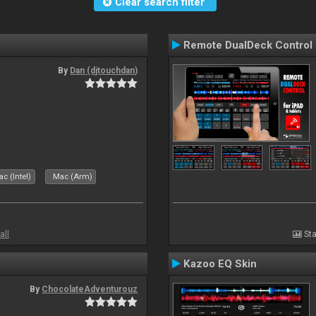
Clear search filter
Remote DualDeck Control
By
Dan (djtouchdan)
c (Intel)
Mac (Arm)
all
Sta
Kazoo EQ Skin
By
ChocolateAdventurouz