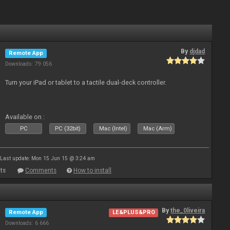
By
djdad
Remote App
Downloads: 79 056
Turn your iPad or tablet to a tactile dual-deck controller.
Available on :
PC
PC (32bit)
Mac (Intel)
Mac (Arm)
Last update: Mon 15 Jun 15 @ 3:24 am
ts
Comments
How to install
By
the_0liveira
Remote App
LE&PLUS&PRO
Downloads: 6 666