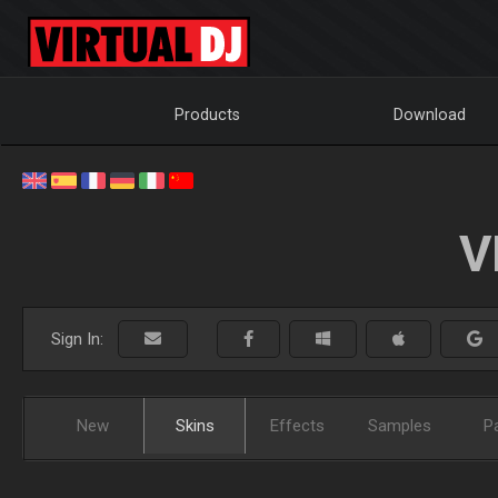
Products
Download
V
Sign In:
New
Skins
Effects
Samples
P