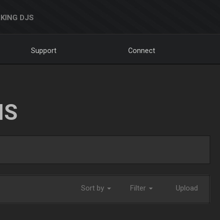
KING DJS
Support
Connect
NS
Sort by
Filter
Upload