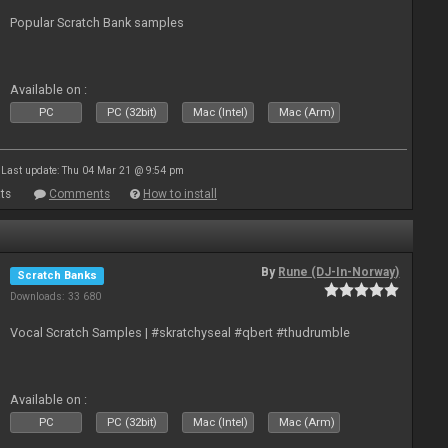
Popular Scratch Bank samples
Available on :
PC
PC (32bit)
Mac (Intel)
Mac (Arm)
Last update: Thu 04 Mar 21 @ 9:54 pm
ts
Comments
How to install
By
Rune (DJ-In-Norway)
Scratch Banks
Downloads: 33 680
Vocal Scratch Samples | #skratchyseal #qbert #thudrumble
Available on :
PC
PC (32bit)
Mac (Intel)
Mac (Arm)