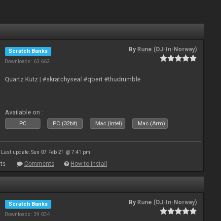
By
Rune (DJ-In-Norway)
Scratch Banks
Downloads: 63 662
Quartz Kutz | #skratchyseal #qbert #thudrumble
Available on :
PC
PC (32bit)
Mac (Intel)
Mac (Arm)
Last update: Sun 07 Feb 21 @ 7:41 pm
ts
Comments
How to install
By
Rune (DJ-In-Norway)
Scratch Banks
Downloads: 39 034