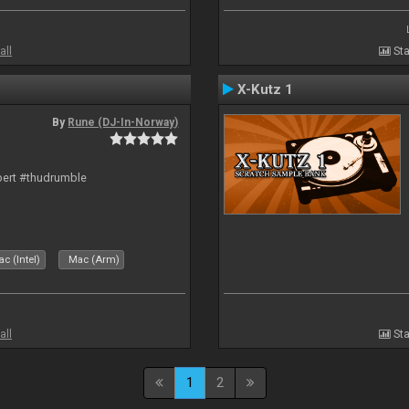
all
Sta
X-Kutz 1
By
Rune (DJ-In-Norway)
bert #thudrumble
c (Intel)
Mac (Arm)
all
Sta
1
2