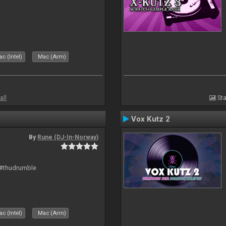
c (Intel)
Mac (Arm)
all
Sta
Vox Kutz 2
By
Rune (DJ-In-Norway)
 #thudrumble
c (Intel)
Mac (Arm)