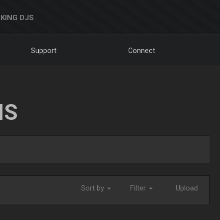
KING DJS
Support
Connect
NS
Sort by
Filter
Upload