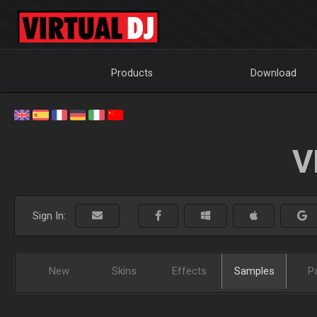
Products
Download
V
Sign In:
New
Skins
Effects
Samples
P