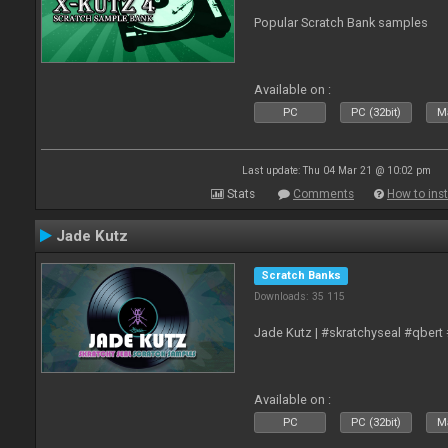
Popular Scratch Bank samples
Available on :
PC
PC (32bit)
Ma
Last update: Thu 04 Mar 21 @ 10:02 pm
Stats
Comments
How to inst
Jade Kutz
Scratch Banks
Downloads: 35 115
Jade Kutz | #skratchyseal #qbert
Available on :
PC
PC (32bit)
Ma