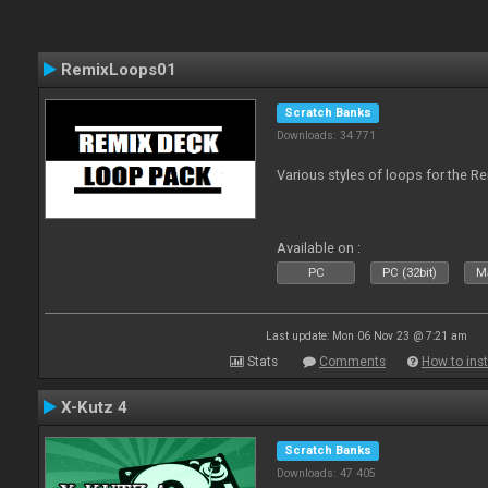
RemixLoops01
Scratch Banks
Downloads: 34 771
Various styles of loops for the Re
Available on :
PC
PC (32bit)
Ma
Last update: Mon 06 Nov 23 @ 7:21 am
Stats
Comments
How to inst
X-Kutz 4
Scratch Banks
Downloads: 47 405