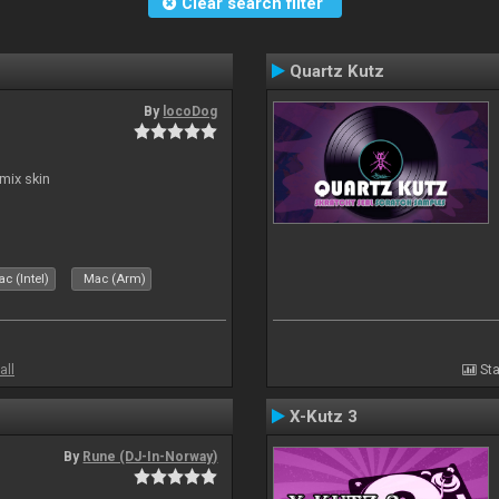
Clear search filter
Quartz Kutz
By
locoDog
mix skin
c (Intel)
Mac (Arm)
all
Sta
X-Kutz 3
By
Rune (DJ-In-Norway)