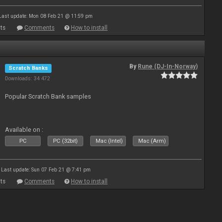
Last update: Mon 08 Feb 21 @ 11:59 pm
ts
Comments
How to install
By
Rune (DJ-In-Norway)
Scratch Banks
Downloads: 34 472
Popular Scratch Bank samples
Available on :
PC
PC (32bit)
Mac (Intel)
Mac (Arm)
Last update: Sun 07 Feb 21 @ 7:41 pm
ts
Comments
How to install