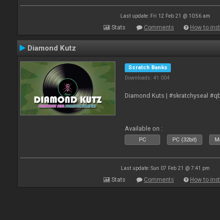
Last update: Fri 12 Feb 21 @ 10:56 am
Stats
Comments
How to inst
Diamond Kutz
Scratch Banks
Downloads: 41 004
Diamond Kuts | #skratchyseal #q
Available on :
PC
PC (32bit)
Ma
Last update: Sun 07 Feb 21 @ 7:41 pm
Stats
Comments
How to inst