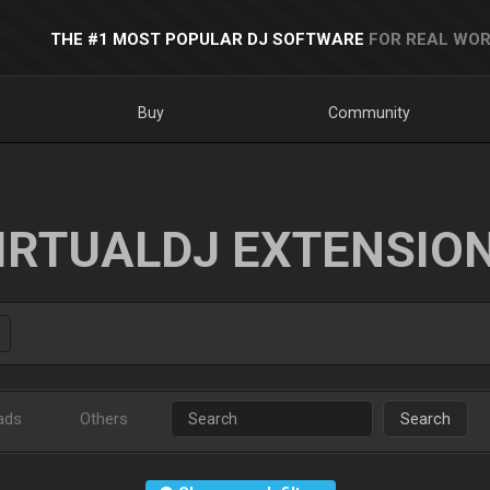
THE #1 MOST POPULAR DJ SOFTWARE
FOR REAL WOR
Buy
Community
IRTUALDJ EXTENSIO
ads
Others
Search