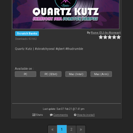
By
Rune (DJ-In-Norway)
Scratch Banks
Downloads: 63 662
Quartz Kutz | #skratchyseal #qbert #thudrumble
Available on :
PC
PC (32bit)
Mac (Intel)
Mac (Arm)
Last update: Sun 07 Feb 21 @ 7:41 pm
Stats
Comments
How to install
1
2