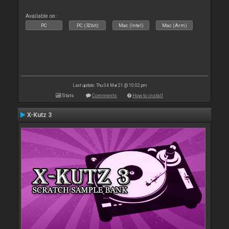
Available on :
PC
PC (32bit)
Mac (Intel)
Mac (Arm)
Last update: Thu 04 Mar 21 @ 10:02 pm
Stats
Comments
How to install
X-Kutz 3