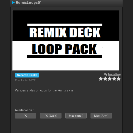
RemixLoops01
By
locoDog
Scratch Banks
Downloads: 34 771
Various styles of loops for the Remix skin
Available on :
PC
PC (32bit)
Mac (Intel)
Mac (Arm)