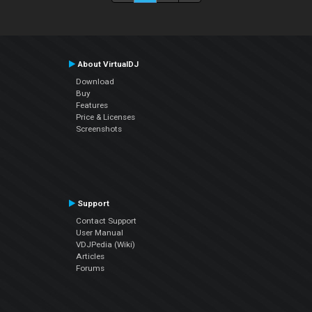
About VirtualDJ
Download
Buy
Features
Price & Licenses
Screenshots
Support
Contact Support
User Manual
VDJPedia (Wiki)
Articles
Forums