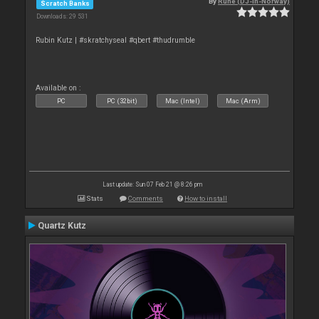
By
Rune (DJ-In-Norway)
Scratch Banks
Downloads: 29 531
Rubin Kutz | #skratchyseal #qbert #thudrumble
Available on :
PC
PC (32bit)
Mac (Intel)
Mac (Arm)
Last update: Sun 07 Feb 21 @ 8:26 pm
Stats
Comments
How to install
Quartz Kutz