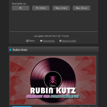
Available on :
PC
PC (32bit)
Mac (Intel)
Mac (Arm)
Last update: Mon 08 Feb 21 @ 11:52 pm
Stats
Comments
How to install
Rubin Kutz