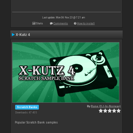
Last update: Mon 06 Nov 23 @ 7:21 am
Stats
Comments
How to install
X-Kutz 4
By
Rune (DJ-In-Norway)
Scratch Banks
Downloads: 47 405
Popular Scratch Bank samples