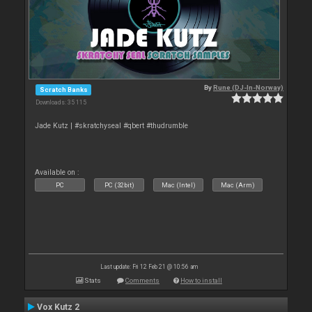
By
Rune (DJ-In-Norway)
Scratch Banks
Downloads: 35 115
Jade Kutz | #skratchyseal #qbert #thudrumble
Available on :
PC
PC (32bit)
Mac (Intel)
Mac (Arm)
Last update: Fri 12 Feb 21 @ 10:56 am
Stats
Comments
How to install
Vox Kutz 2