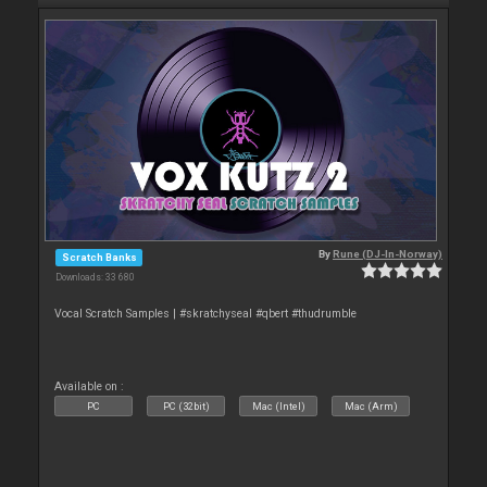
By
Rune (DJ-In-Norway)
Scratch Banks
Downloads: 33 680
Vocal Scratch Samples | #skratchyseal #qbert #thudrumble
Available on :
PC
PC (32bit)
Mac (Intel)
Mac (Arm)