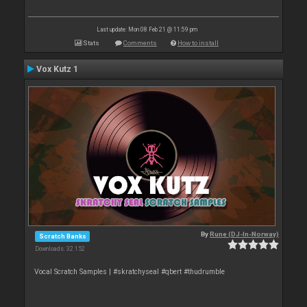
Last update: Mon 08 Feb 21 @ 11:59 pm
Stats
Comments
How to install
Vox Kutz 1
By
Rune (DJ-In-Norway)
Scratch Banks
Downloads: 32 152
Vocal Scratch Samples | #skratchyseal #qbert #thudrumble