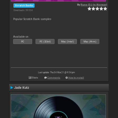
By
Rune (DJ-In-Norway)
Scratch Banks
Downloads: 39 034
Popular Scratch Bank samples
Available on :
PC
PC (32bit)
Mac (Intel)
Mac (Arm)
Last update: Thu 04 Mar 21 @ 9:54 pm
Stats
Comments
How to install
Jade Kutz