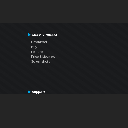
About VirtualDJ
Download
Buy
Features
Price & Licenses
Screenshots
Support
Contact Support
User Manual
VDJPedia (Wiki)
Articles
Forums