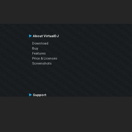
About VirtualDJ
Download
Buy
Features
Price & Licenses
Screenshots
Support
Contact Support
User Manual
VDJPedia (Wiki)
Articles
Forums