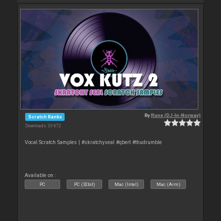
By
Rune (DJ-In-Norway)
Scratch Banks
Downloads: 33 672
Vocal Scratch Samples | #skratchyseal #qbert #thudrumble
Available on :
PC
PC (32bit)
Mac (Intel)
Mac (Arm)