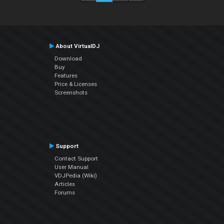
About VirtualDJ
Download
Buy
Features
Price & Licenses
Screenshots
Support
Contact Support
User Manual
VDJPedia (Wiki)
Articles
Forums