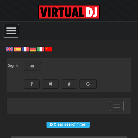
Sign In:
Toggle
navigation
Clear search filter