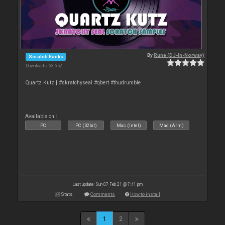
By
Rune (DJ-In-Norway)
Scratch Banks
Downloads: 63 652
Quartz Kutz | #skratchyseal #qbert #thudrumble
Available on :
PC
PC (32bit)
Mac (Intel)
Mac (Arm)
Last update: Sun 07 Feb 21 @ 7:41 pm
Stats
Comments
How to install
1
2