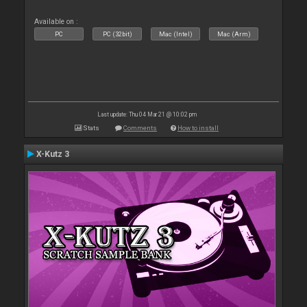
Available on :
PC
PC (32bit)
Mac (Intel)
Mac (Arm)
Last update: Thu 04 Mar 21 @ 10:02 pm
Stats
Comments
How to install
X-Kutz 3