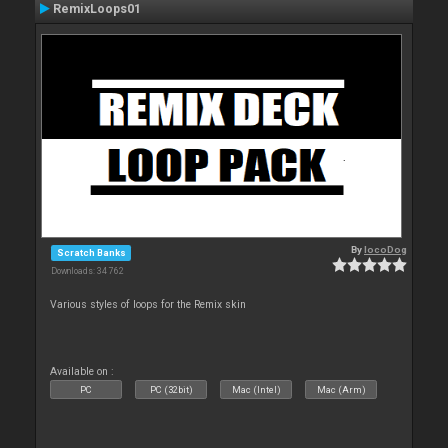
RemixLoops01
By
locoDog
Scratch Banks
Downloads: 34 762
Various styles of loops for the Remix skin
Available on :
PC
PC (32bit)
Mac (Intel)
Mac (Arm)