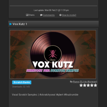
Last update: Mon 08 Feb 21 @ 11:59 pm
Stats
Comments
How to install
Vox Kutz 1
By
Rune (DJ-In-Norway)
Scratch Banks
Downloads: 32 145
Vocal Scratch Samples | #skratchyseal #qbert #thudrumble