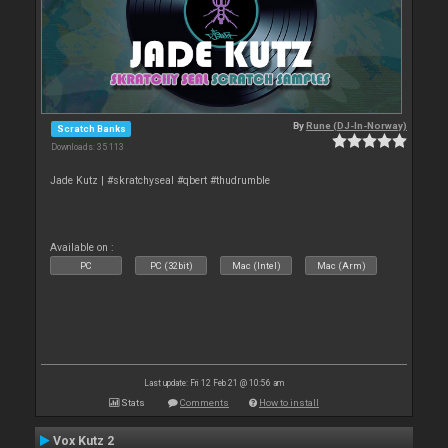
By
Rune (DJ-In-Norway)
Scratch Banks
Downloads: 35 113
Jade Kutz | #skratchyseal #qbert #thudrumble
Available on :
PC
PC (32bit)
Mac (Intel)
Mac (Arm)
Last update: Fri 12 Feb 21 @ 10:56 am
Stats
Comments
How to install
Vox Kutz 2