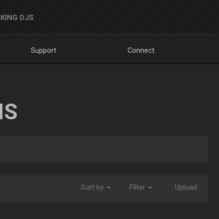
KING DJS
Support
Connect
NS
Sort by
Filter
Upload