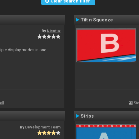
Clear search filter
Tilt n Squeeze
By
Nicotux
ltiple display modes in one
all
Sta
Strips
By
Development Team