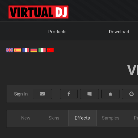
Products
Download
V
Sign In:
New
Skins
Effects
Samples
P