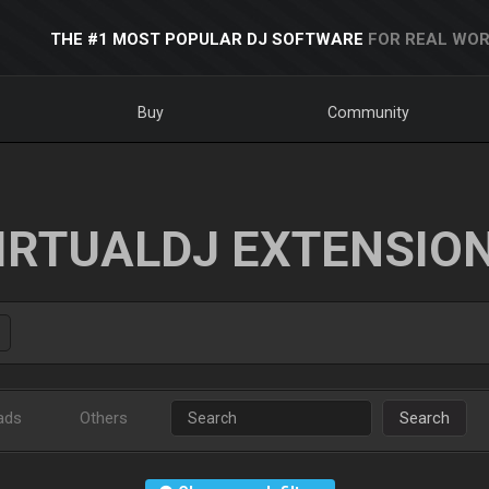
THE #1 MOST POPULAR DJ SOFTWARE
FOR REAL WOR
Buy
Community
IRTUALDJ EXTENSIO
ads
Others
Search