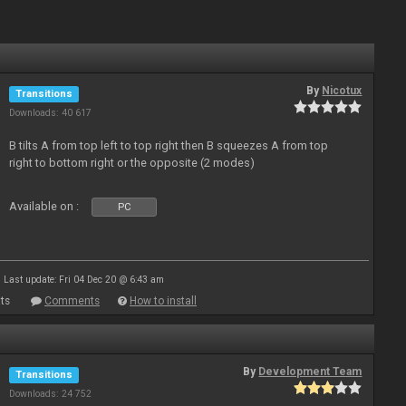
By
Nicotux
Transitions
Downloads: 40 617
B tilts A from top left to top right then B squeezes A from top
right to bottom right or the opposite (2 modes)
Available on :
PC
Last update: Fri 04 Dec 20 @ 6:43 am
ts
Comments
How to install
By
Development Team
Transitions
Downloads: 24 752