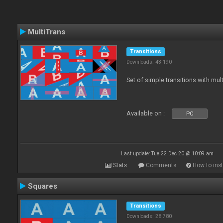
MultiTrans
Transitions
Downloads: 43 190
Set of simple transitions with mu
Available on :
PC
Last update: Tue 22 Dec 20 @ 10:09 am
Stats
Comments
How to inst
Squares
Transitions
Downloads: 28 780