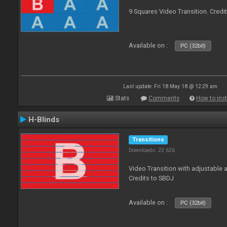
9 Squares Video Transition. Credi
Available on :
PC (32bit)
Last update: Fri 18 May 18 @ 12:29 am
Stats
Comments
How to inst
H-Blinds
Transitions
Downloads: 22 626
Video Transition with adjustable 
Credits to SBDJ
Available on :
PC (32bit)