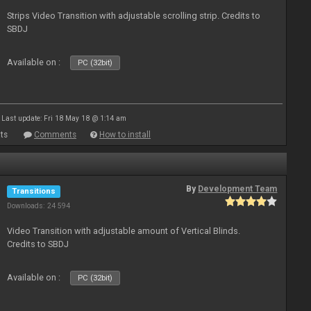
Strips Video Transition with adjustable scrolling strip. Credits to
SBDJ
Available on :
PC (32bit)
Last update: Fri 18 May 18 @ 1:14 am
ts
Comments
How to install
By
Development Team
Transitions
Downloads: 24 594
Video Transition with adjustable amount of Vertical Blinds.
Credits to SBDJ
Available on :
PC (32bit)