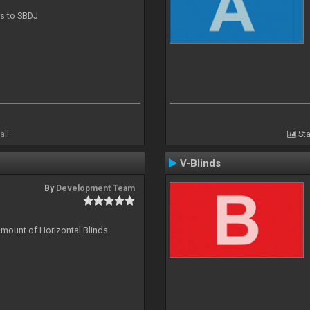
ts to SBDJ
all
Sta
V-Blinds
By
Development Team
amount of Horizontal Blinds.