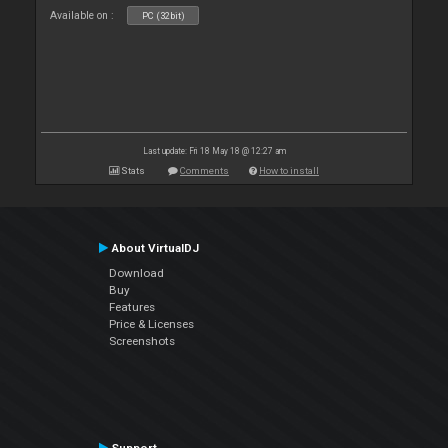
Available on :
PC (32bit)
Last update: Fri 18 May 18 @ 12:27 am
Stats
Comments
How to install
About VirtualDJ
Download
Buy
Features
Price & Licenses
Screenshots