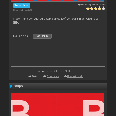
By
Development Team
Transitions
Downloads: 24 594
Video Transition with adjustable amount of Vertical Blinds. Credits to
SBDJ
Available on :
PC (32bit)
Last update: Tue 19 Jun 18 @ 10:08 pm
Stats
Comments
How to install
Strips