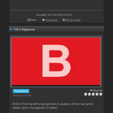
Last update: Tue 22 Dec 20 @ 10:09 am
Stats
Comments
How to install
Tilt n Squeeze
By
Nicotux
Transitions
Downloads: 40 649
B tilts A from top left to top right then B squeezes A from top right to
bottom right or the opposite (2 modes)