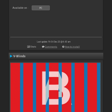
Available on :
PC
Last update: Fri 04 Dec 20 @ 6:43 am
Stats
Comments
How to install
V-Blinds