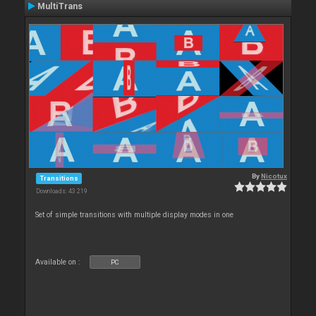
MultiTrans
By
Nicotux
Transitions
Downloads: 43 219
Set of simple transitions with multiple display modes in one
Available on :
PC