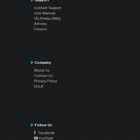
Support
Contact Support
User Manual
VDJPedia (Wiki)
Articles
Forums
Company
About Us
Contact Us
Privacy Policy
EULA
Follow Us
Facebook
YouTube