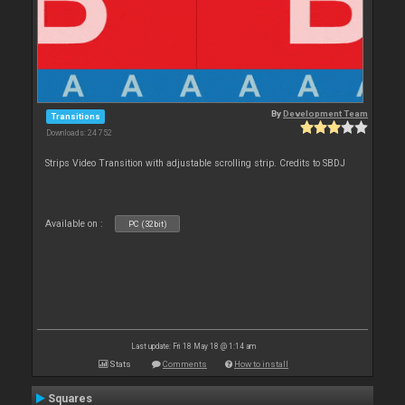
By
Development Team
Transitions
Downloads: 24 752
Strips Video Transition with adjustable scrolling strip. Credits to SBDJ
Available on :
PC (32bit)
Last update: Fri 18 May 18 @ 1:14 am
Stats
Comments
How to install
Squares