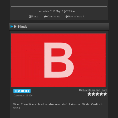
Last update: Fri 18 May 18 @ 12:29 am
Stats
Comments
How to install
H-Blinds
By
Development Team
Transitions
Downloads: 22 626
Video Transition with adjustable amount of Horizontal Blinds. Credits to
SBDJ