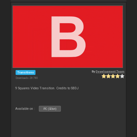
By
Development Team
Transitions
Downloads: 28 780
9 Squares Video Transition. Credits to SBDJ
Available on :
PC (32bit)