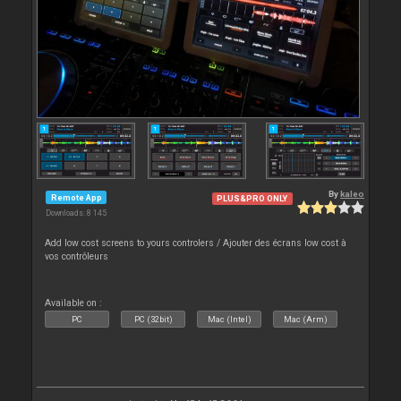
By
kaleo
Remote App
PLUS&PRO ONLY
Downloads: 8 145
Add low cost screens to yours controlers / Ajouter des écrans low cost à
vos contrôleurs
Available on :
PC
PC (32bit)
Mac (Intel)
Mac (Arm)