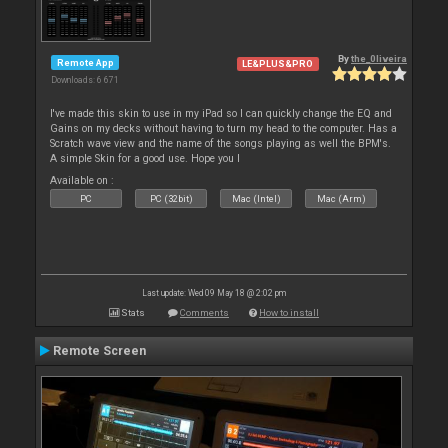
By
the_0liveira
Remote App
LE&PLUS&PRO
Downloads: 6 671
I've made this skin to use in my iPad so I can quickly change the EQ and
Gains on my decks without having to turn my head to the computer. Has a
Scratch wave view and the name of the songs playing as well the BPM's.
A simple Skin for a good use. Hope you l
Available on :
PC
PC (32bit)
Mac (Intel)
Mac (Arm)
Last update: Wed 09 May 18 @ 2:02 pm
Stats
Comments
How to install
Remote Screen