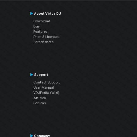
About VirtualDJ
Download
Buy
Features
Price & Licenses
Screenshots
Support
Contact Support
User Manual
VDJPedia (Wiki)
Articles
Forums
Company