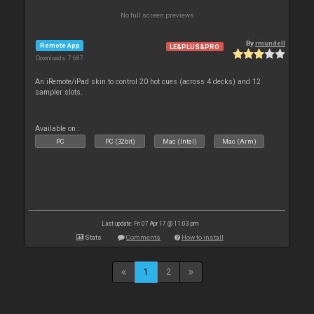
No full screen previews
By
rmundell
Remote App
LE&PLUS&PRO
Downloads: 7 687
An iRemote/iPad skin to control 20 hot cues (across 4 decks) and 12
sampler slots.
Available on :
PC
PC (32bit)
Mac (Intel)
Mac (Arm)
Last update: Fri 07 Apr 17 @ 11:03 pm
Stats
Comments
How to install
1
2