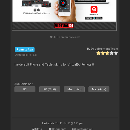
No full screen previews
By
Development Team
Remote App
Downloads: 101 821
the default Phone and Tablet skins for VirtualDJ Remote 8.
Available on :
PC
PC (32bit)
Mac (Intel)
Mac (Arm)
Last update: Thu 11 Jun 15 @ 4:21 pm
Stats
Comments
How to install