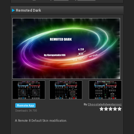
Remoted Dark
By
ChocolateAdventurouz
Remote App
Downloads: 36 700
A Remote 8 Default Skin modification.