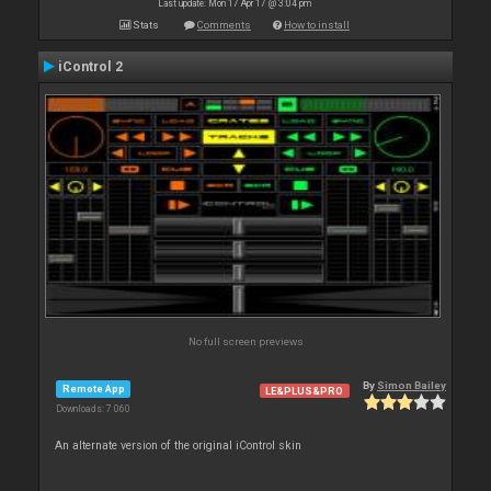
Last update: Mon 17 Apr 17 @ 3:04 pm
Stats
Comments
How to install
iControl 2
No full screen previews
By
Simon Bailey
Remote App
LE&PLUS&PRO
Downloads: 7 060
An alternate version of the original iControl skin