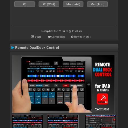
PC
PC (32bit)
Mac (Intel)
Mac (Arm)
Last update: Sun 26 Jul 20 @ 11:49 am
Stats
Comments
How to install
Remote DualDeck Control