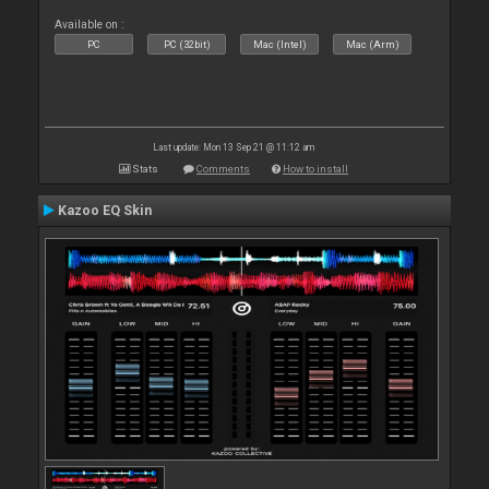
Available on :
PC
PC (32bit)
Mac (Intel)
Mac (Arm)
Last update: Mon 13 Sep 21 @ 11:12 am
Stats
Comments
How to install
Kazoo EQ Skin