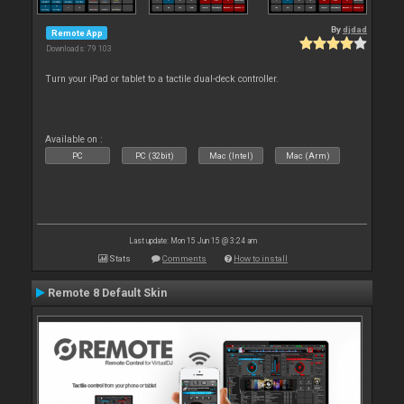
By
djdad
Remote App
Downloads: 79 103
Turn your iPad or tablet to a tactile dual-deck controller.
Available on :
PC
PC (32bit)
Mac (Intel)
Mac (Arm)
Last update: Mon 15 Jun 15 @ 3:24 am
Stats
Comments
How to install
Remote 8 Default Skin