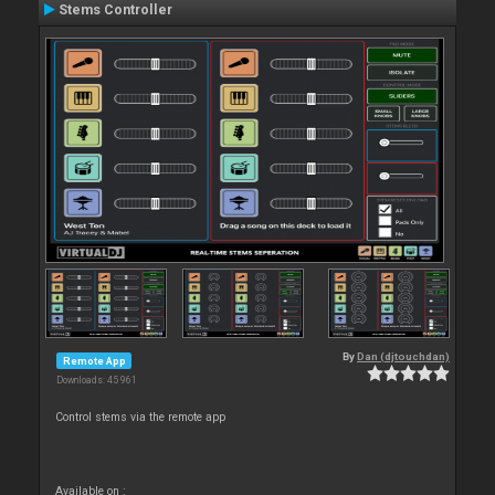
Stems Controller
By
Dan (djtouchdan)
Remote App
Downloads: 45 961
Control stems via the remote app
Available on :