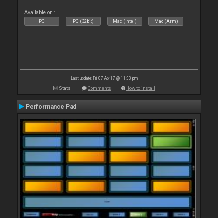
Available on :
PC
PC (32bit)
Mac (Intel)
Mac (Arm)
Last update: Fri 07 Apr 17 @ 11:03 pm
Stats
Comments
How to install
Performance Pad