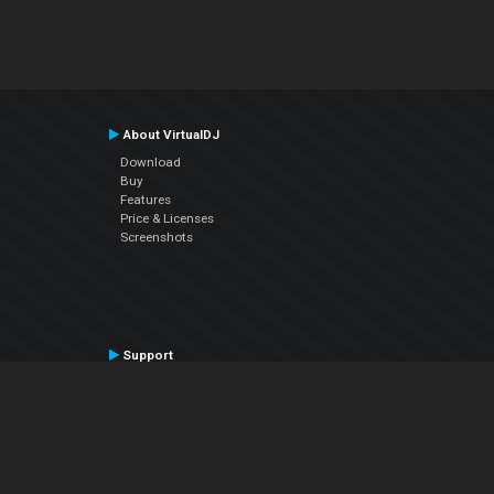
About VirtualDJ
Download
Buy
Features
Price & Licenses
Screenshots
Support
Contact Support
User Manual
VDJPedia (Wiki)
Articles
Forums