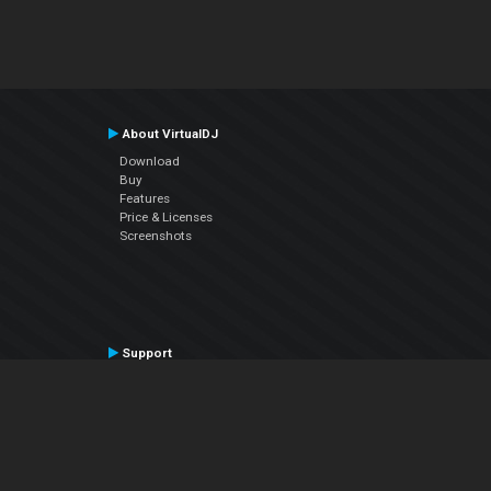
About VirtualDJ
Download
Buy
Features
Price & Licenses
Screenshots
Support
Contact Support
User Manual
VDJPedia (Wiki)
Articles
Forums