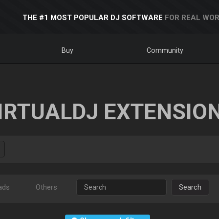
THE #1 MOST POPULAR DJ SOFTWARE
FOR REAL WOR
Buy
Community
IRTUALDJ EXTENSIO
ads
Others
Search