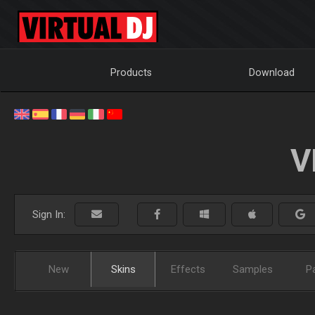
Products
Download
V
Sign In:
New
Skins
Effects
Samples
P