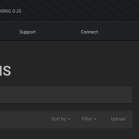
KING DJS
Support
Connect
NS
Sort by
Filter
Upload