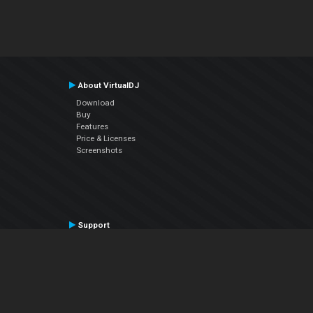
About VirtualDJ
Download
Buy
Features
Price & Licenses
Screenshots
Support
Contact Support
User Manual
VDJPedia (Wiki)
Articles
Forums