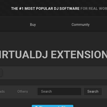
THE #1 MOST POPULAR DJ SOFTWARE
FOR REAL WOR
Buy
Community
IRTUALDJ EXTENSIO
ads
Others
Search