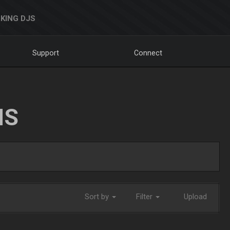
KING DJS
Support
Connect
NS
Sort by
Filter
Upload