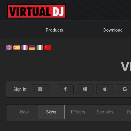
Products
Download
V
Sign In:
New
Skins
Effects
Samples
P