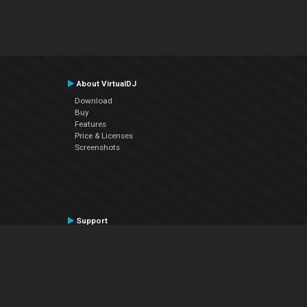
About VirtualDJ
Download
Buy
Features
Price & Licenses
Screenshots
Support
Contact Support
User Manual
VDJPedia (Wiki)
Articles
Forums