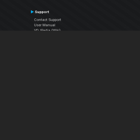
Support
Contact Support
User Manual
VDJPedia (Wiki)
Articles
Forums
Company
About Us
Contact Us
Privacy Policy
EULA
Follow Us