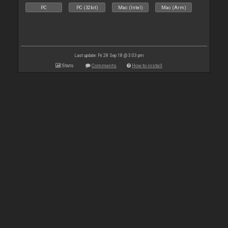
PC
PC (32bit)
Mac (Intel)
Mac (Arm)
Last update: Fri 28 Sep 18 @ 3:03 pm
Stats
Comments
How to install