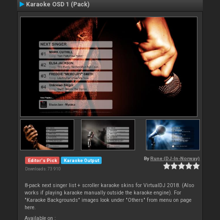
Karaoke OSD 1 (Pack)
By
Rune (DJ-In-Norway)
Editor's Pick
Karaoke Output
Downloads: 73 910
8-pack next singer list + scroller karaoke skins for VirtualDJ 2018. (Also
works if playing karaoke manually outside the karaoke engine). For
"Karaoke Backgrounds" images look under "Others" from menu on page
here.
Available on :