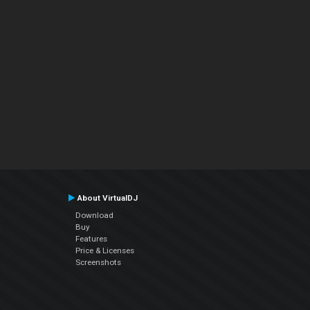
About VirtualDJ
Download
Buy
Features
Price & Licenses
Screenshots