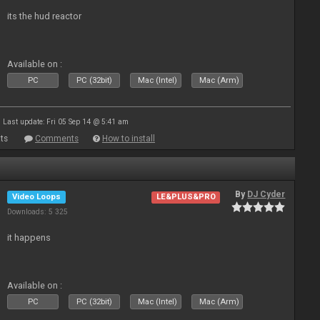
its the hud reactor
Available on :
PC
PC (32bit)
Mac (Intel)
Mac (Arm)
Last update: Fri 05 Sep 14 @ 5:41 am
ts
Comments
How to install
By
DJ Cyder
Video Loops
LE&PLUS&PRO
Downloads: 5 325
it happens
Available on :
PC
PC (32bit)
Mac (Intel)
Mac (Arm)