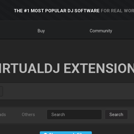
THE #1 MOST POPULAR DJ SOFTWARE
FOR REAL WOR
Buy
Community
IRTUALDJ EXTENSIO
ads
Others
Search