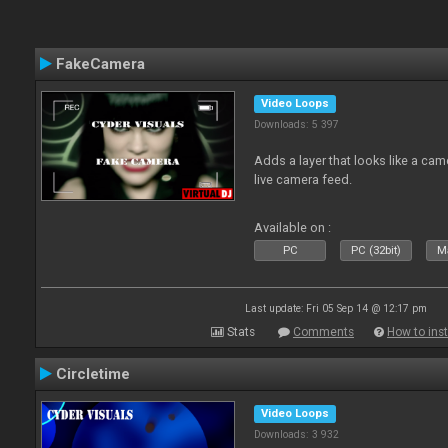
FakeCamera
Video Loops
Downloads: 5 397
Adds a layer that looks like a cam
live camera feed.
Available on :
PC
PC (32bit)
Ma
Last update: Fri 05 Sep 14 @ 12:17 pm
Stats
Comments
How to inst
Circletime
Video Loops
Downloads: 3 932