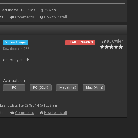
Last update: Thu 04 Sep 14 @ 4:26 pm
ts
Comments
How to install
By
DJ Cyder
Video Loops
LE&PLUS&PRO
Downloads: 4 288
get busy child!
Available on :
PC
PC (32bit)
Mac (Intel)
Mac (Arm)
Last update: Tue 02 Sep 14 @ 10:58 am
ts
Comments
How to install