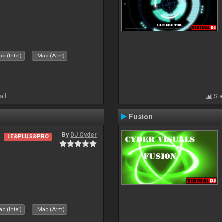
c (Intel)
Mac (Arm)
all
Sta
Fusion
By
DJ Cyder
LE&PLUS&PRO
c (Intel)
Mac (Arm)