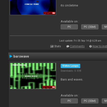
its circletime
Available on :
PC
PC (32bit)
Ma
Last update: Fri 05 Sep 14 @ 6:28 am
Stats
Comments
How to inst
barswave
Video Loops
Downloads: 5 338
Bars and waves.
Available on :
PC
PC (32bit)
Ma