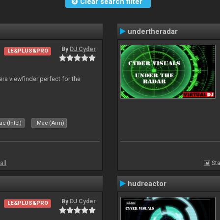
Clear search filter
undertheradar
By
DJ Cyder
LE&PLUS&PRO
era viewfinder perfect for the
c (Intel)
Mac (Arm)
all
Sta
hudreactor
By
DJ Cyder
LE&PLUS&PRO