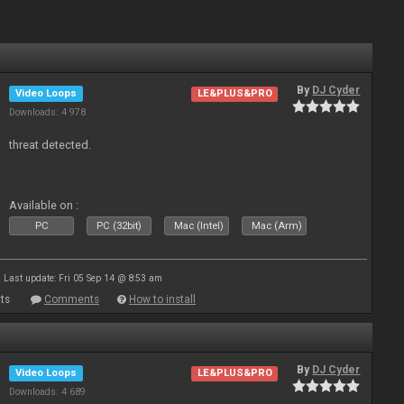
By
DJ Cyder
Video Loops
LE&PLUS&PRO
Downloads: 4 978
threat detected.
Available on :
PC
PC (32bit)
Mac (Intel)
Mac (Arm)
Last update: Fri 05 Sep 14 @ 8:53 am
ts
Comments
How to install
By
DJ Cyder
Video Loops
LE&PLUS&PRO
Downloads: 4 689