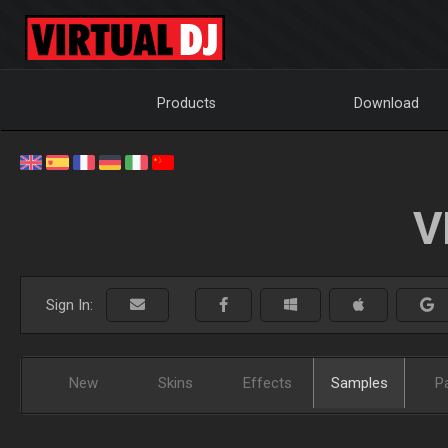
Products
Download
V
Sign In:
New
Skins
Effects
Samples
P