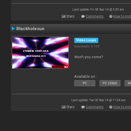
Last update: Fri 05 Sep 14 @ 5:39 am
Stats
Comments
How to inst
Blackholesun
Video Loops
Downloads: 5 124
Won't you come?
Available on :
PC
PC (32bit)
Ma
Last update: Tue 02 Sep 14 @ 11:24 am
Stats
Comments
How to inst