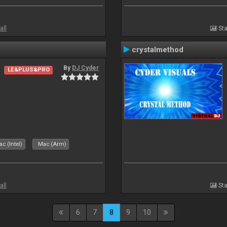
all
Sta
crystalmethod
By
DJ Cyder
LE&PLUS&PRO
c (Intel)
Mac (Arm)
all
Sta
6
7
8
9
10