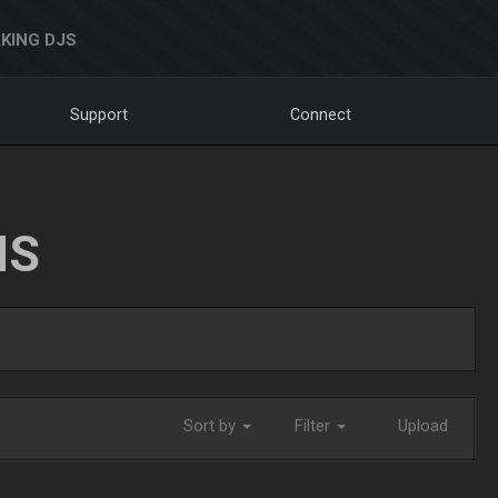
KING DJS
Support
Connect
NS
Sort by
Filter
Upload