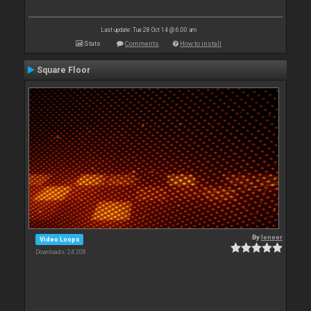
Last update: Tue 28 Oct 14 @ 6:00 am
Stats
Comments
How to install
Square Floor
By
leneer
Video Loops
Downloads: 24 208