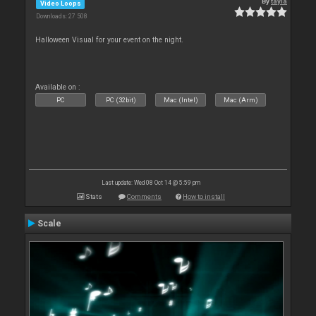
By
tayla
Video Loops
Downloads: 27 508
Halloween Visual for your event on the night.
Available on :
PC
PC (32bit)
Mac (Intel)
Mac (Arm)
Last update: Wed 08 Oct 14 @ 5:59 pm
Stats
Comments
How to install
Scale