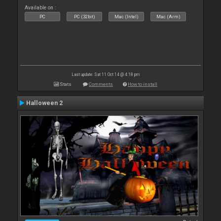
Available on :
PC
PC (32bit)
Mac (Intel)
Mac (Arm)
Last update: Sat 11 Oct 14 @ 4:18 pm
Stats
Comments
How to install
Halloween 2