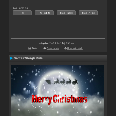
Available on :
PC
PC (32bit)
Mac (Intel)
Mac (Arm)
Last update: Tue 23 Dec 14 @ 7:58 pm
Stats
Comments
How to install
Santas'Sleigh Ride