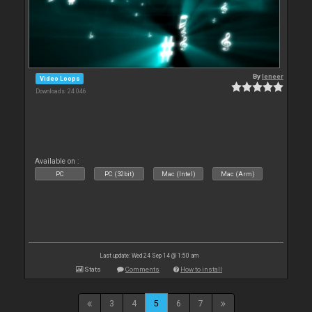
By
leneer
Video Loops
Downloads: 24 046
Available on :
PC
PC (32bit)
Mac (Intel)
Mac (Arm)
Last update: Wed 24 Sep 14 @ 1:50 am
Stats
Comments
How to install
3
4
5
6
7