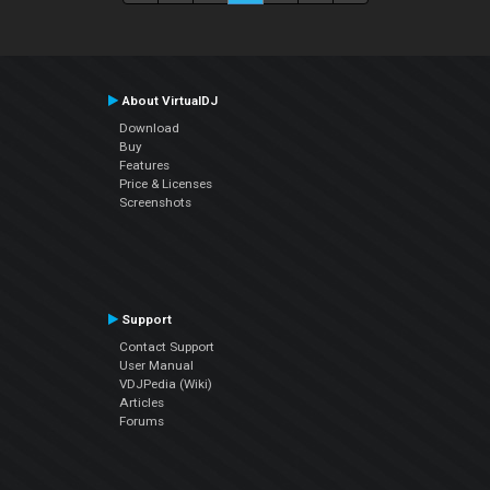
About VirtualDJ
Download
Buy
Features
Price & Licenses
Screenshots
Support
Contact Support
User Manual
VDJPedia (Wiki)
Articles
Forums