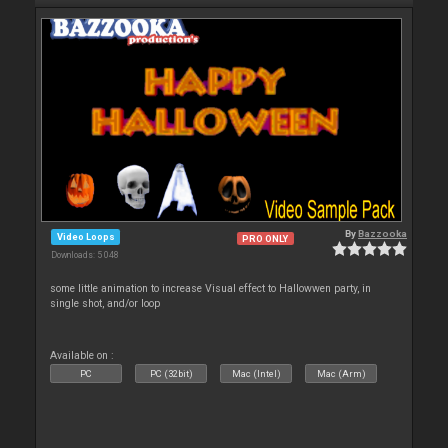
By
Bazzooka
Video Loops
PRO ONLY
Downloads: 5 048
some little animation to increase Visual effect to Hallowwen party, in
single shot, and/or loop
Available on :
PC
PC (32bit)
Mac (Intel)
Mac (Arm)