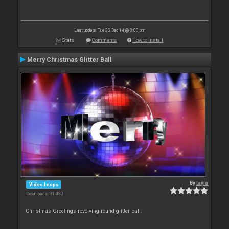
Last update: Tue 23 Dec 14 @ 8:00 pm
Stats
Comments
How to install
Merry Christmas Glitter Ball
By
tayla
Video Loops
Downloads: 31 430
Christmas Greetings revolving round glitter ball.