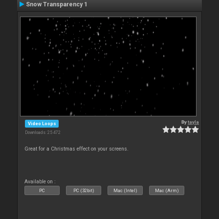
Snow Transparency 1
By
tayla
Video Loops
Downloads: 25 472
Great for a Christmas effect on your screens.
Available on :
PC
PC (32bit)
Mac (Intel)
Mac (Arm)