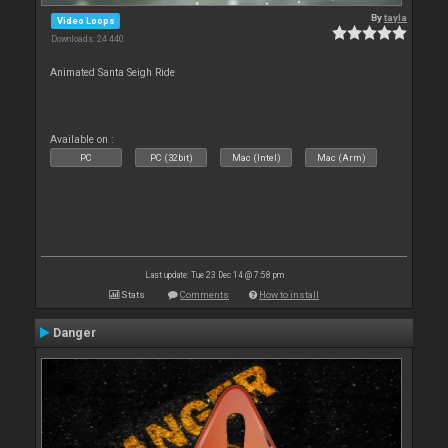
By
tayla
Video Loops
Downloads: 24 440
Animated Santa Seigh Ride
Available on :
PC
PC (32bit)
Mac (Intel)
Mac (Arm)
Last update: Tue 23 Dec 14 @ 7:58 pm
Stats
Comments
How to install
Danger