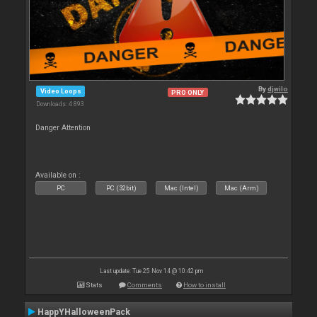
By
djwilo
Video Loops
PRO ONLY
Downloads: 4 893
Danger Attention
Available on :
PC
PC (32bit)
Mac (Intel)
Mac (Arm)
Last update: Tue 25 Nov 14 @ 10:42 pm
Stats
Comments
How to install
HappYHalloweenPack