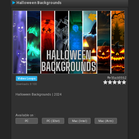
Halloween Backgrounds
By
Mark9962
Video Loops
Downloads: 8 100
Halloween Backgrounds | 2024
Available on :
PC
PC (32bit)
Mac (Intel)
Mac (Arm)