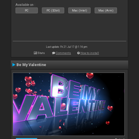
Available on :
PC
PC (32bit)
Mac (Intel)
Mac (Arm)
Last update: Fri 21 Jul 17 @ 1:16 pm
Stats
Comments
How to install
Be My Valentine