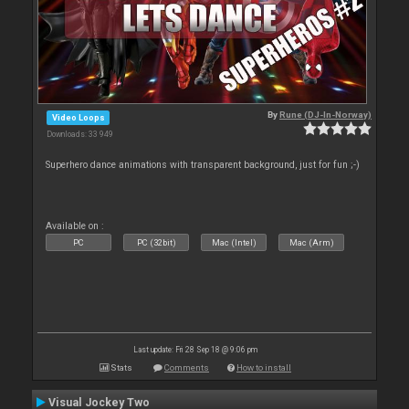
By
Rune (DJ-In-Norway)
Video Loops
Downloads: 33 949
Superhero dance animations with transparent background, just for fun ;-)
Available on :
PC
PC (32bit)
Mac (Intel)
Mac (Arm)
Last update: Fri 28 Sep 18 @ 9:06 pm
Stats
Comments
How to install
Visual Jockey Two