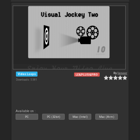
By
leneer
Video Loops
LE&PLUS&PRO
Downloads: 5 381
Available on :
PC
PC (32bit)
Mac (Intel)
Mac (Arm)