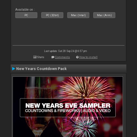
Available on :
PC
PC (32bit)
Mac (Intel)
Mac (Arm)
Last update: Sat 28 Sep 24 @ 6:57 pm
Stats
Comments
How to install
New Years Countdown Pack