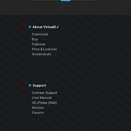
About VirtualDJ
Download
Buy
Features
Price & Licenses
Screenshots
Support
Contact Support
User Manual
VDJPedia (Wiki)
Articles
Forums