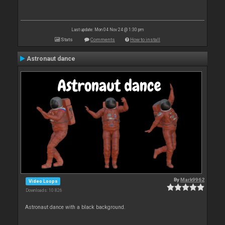
Last update: Mon 04 Nov 24 @ 1:30 pm
Stats
Comments
How to install
Astronaut dance
By
Mark9962
Video Loops
Downloads: 10 826
Astronaut dance with a black background.