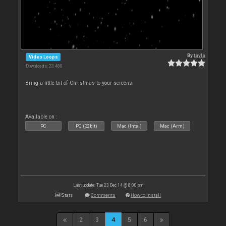
By
tayla
Video Loops
Downloads: 23 480
Bring a little bit of Christmas to your screens.
Available on :
PC
PC (32bit)
Mac (Intel)
Mac (Arm)
Last update: Tue 23 Dec 14 @ 8:00 pm
Stats
Comments
How to install
2
3
4
5
6