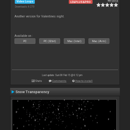
By
tayla
Video Loops
LE&PLUS&PRO
Downloads: 6 270
Another version for Valentines night.
Available on :
PC
PC (32bit)
Mac (Intel)
Mac (Arm)
Last update: Sun 08 Feb 15 @ 6:12 pm
Stats
Comments
How to install
Snow Transparency