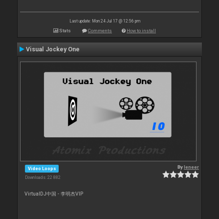
Last update: Mon 24 Jul 17 @ 12:56 pm
Stats
Comments
How to install
Visual Jockey One
By
leneer
Video Loops
Downloads: 22 882
VirtualDJ中国 - 李明杰VIP