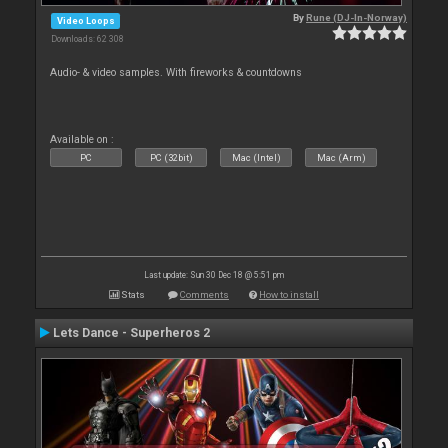
By
Rune (DJ-In-Norway)
Video Loops
Downloads: 62 308
Audio- & video samples. With fireworks & countdowns
Available on :
PC
PC (32bit)
Mac (Intel)
Mac (Arm)
Last update: Sun 30 Dec 18 @ 5:51 pm
Stats
Comments
How to install
Lets Dance - Superheros 2