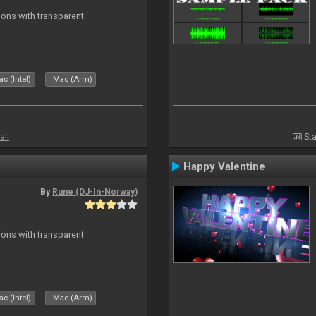
ons with transparent
c (Intel)
Mac (Arm)
all
Sta
Happy Valentine
By
Rune (DJ-In-Norway)
ons with transparent
c (Intel)
Mac (Arm)