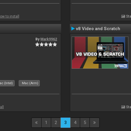
ow to install
Sta
v8 Video and Scratch
By
Mark9962
c (Intel)
Mac (Arm)
all
Sta
1
2
3
4
5