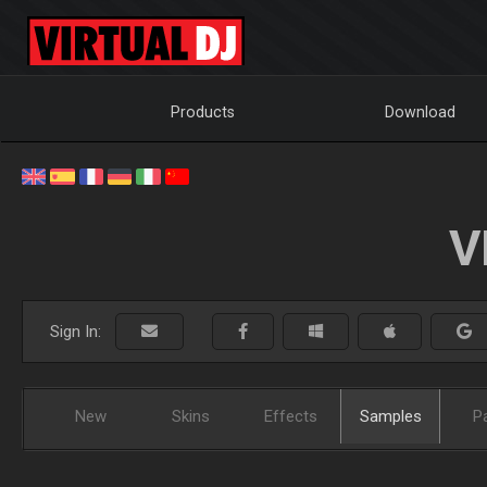
Products
Download
V
Sign In:
New
Skins
Effects
Samples
P