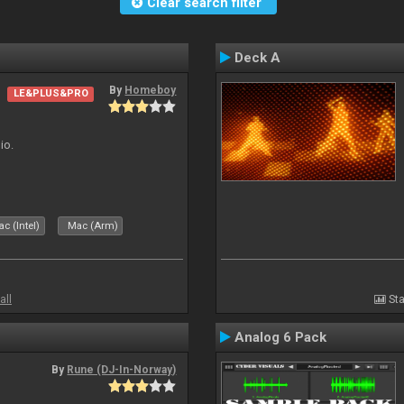
Clear search filter
Deck A
By
Homeboy
LE&PLUS&PRO
io.
c (Intel)
Mac (Arm)
all
Sta
Analog 6 Pack
By
Rune (DJ-In-Norway)