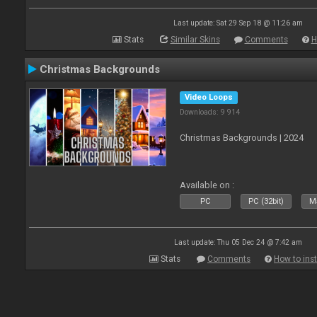
Last update: Sat 29 Sep 18 @ 11:26 am
Stats
Similar Skins
Comments
H
Christmas Backgrounds
Video Loops
Downloads: 9 914
Christmas Backgrounds | 2024
Available on :
PC
PC (32bit)
Ma
Last update: Thu 05 Dec 24 @ 7:42 am
Stats
Comments
How to inst