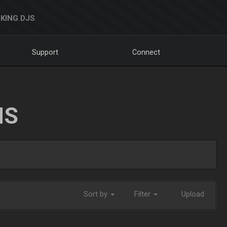
KING DJS
Support
Connect
NS
Sort by
Filter
Upload