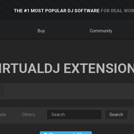
THE #1 MOST POPULAR DJ SOFTWARE
FOR REAL WOR
Buy
Community
IRTUALDJ EXTENSIO
ads
Others
Search