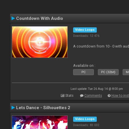
Countdown With Audio
Video Loops
Downloads: 12 476
A countdown from 10 - 0 with aud
Available on :
PC
PC (32bit)
Ma
Last update: Tue 26 Aug 14 @ 8:00 pm
Stats
Comments
How to inst
Lets Dance - Silhouettes 2
Video Loops
Downloads: 83 032