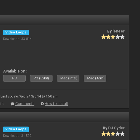
By
leneer
Video Loops
Downloads: 33 814
Available on :
PC
PC (32bit)
Mac (Intel)
Mac (Arm)
Last update: Wed 24 Sep 14 @ 1:50 am
ts
Comments
How to install
By
DJ Cyder
Video Loops
Downloads: 31 592