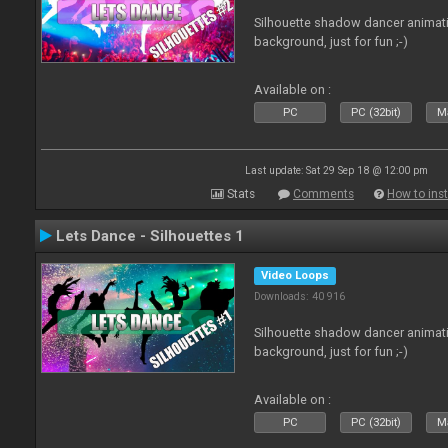
Silhouette shadow dancer animati
background, just for fun ;-)
Available on :
PC
PC (32bit)
Ma
Last update: Sat 29 Sep 18 @ 12:00 pm
Stats
Comments
How to inst
Lets Dance - Silhouettes 1
Video Loops
Downloads: 40 916
Silhouette shadow dancer animati
background, just for fun ;-)
Available on :
PC
PC (32bit)
Ma