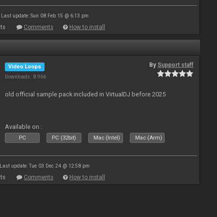
Last update: Sun 08 Feb 15 @ 6:13 pm
ts
Comments
How to install
By
Support staff
Video Loops
Downloads: 8 966
old official sample pack included in VirtualDJ before 2025
Available on :
PC
PC (32bit)
Mac (Intel)
Mac (Arm)
Last update: Tue 03 Dec 24 @ 12:58 pm
ts
Comments
How to install