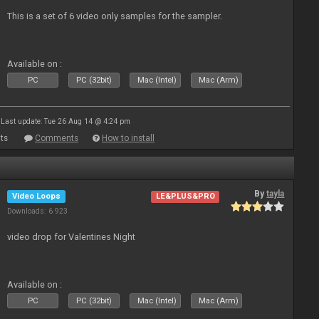
This is a set of 6 video only samples for the sampler.
Available on :
PC
PC (32bit)
Mac (Intel)
Mac (Arm)
Last update: Tue 26 Aug 14 @ 4:24 pm
ts
Comments
How to install
By
tayla
Video Loops
LE&PLUS&PRO
Downloads: 6 923
video drop for Valentines Night
Available on :
PC
PC (32bit)
Mac (Intel)
Mac (Arm)